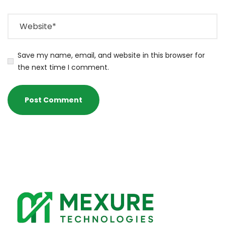
Save my name, email, and website in this browser for
the next time I comment.