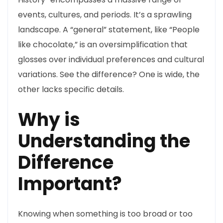
events, cultures, and periods. It’s a sprawling
landscape. A “general” statement, like “People
like chocolate,” is an oversimplification that
glosses over individual preferences and cultural
variations. See the difference? One is wide, the
other lacks specific details.
Why is
Understanding the
Difference
Important?
Knowing when something is too broad or too