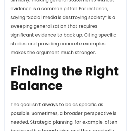
evidence is a common pitfall. For instance,
saying “Social media is destroying society” is a
sweeping generalization that requires
significant evidence to back up. Citing specific
studies and providing concrete examples
makes the argument much stronger.
Finding the Right
Balance
The goal isn’t always to be as specific as
possible. Sometimes, a broader perspective is
needed. Strategic planning, for example, often
begins with a broad vision and then gradually