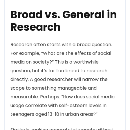
Broad vs. General in
Research
Research often starts with a broad question.
For example, “What are the effects of social
media on society?” This is a worthwhile
question, but it’s far too broad to research
directly. A good researcher will narrow the
scope to something manageable and
measurable. Perhaps: “How does social media
usage correlate with self-esteem levels in
teenagers aged 13-18 in urban areas?”
Similarly, making general statements without