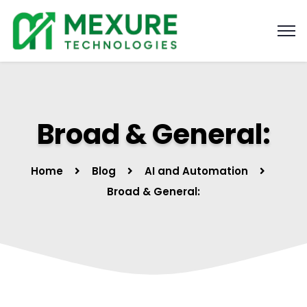
Broad & General:
Home
Blog
AI and Automation
Broad & General: