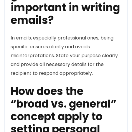
important in writing
emails?
In emails, especially professional ones, being
specific ensures clarity and avoids
misinterpretations. State your purpose clearly
and provide all necessary details for the
recipient to respond appropriately.
How does the
“broad vs. general”
concept apply to
setting personal