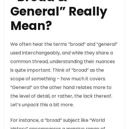
General” Really
Mean?
We often hear the terms “broad” and “general”
used interchangeably, and while they share a
common thread, understanding their nuances
is quite important. Think of “broad” as the
scope of something – how much it covers.
“General” on the other hand relates more to
the level of detail, or rather, the lack thereof.
Let’s unpack this a bit more.
For instance, a “broad” subject like “World
History” encompasses a massive range of