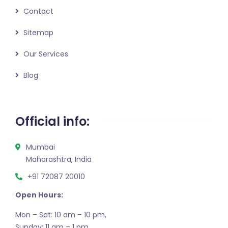
Contact
Sitemap
Our Services
Blog
Official info:
Mumbai
Maharashtra, India
+91 72087 20010
Open Hours:
Mon – Sat: 10 am – 10 pm,
Sunday: 11 am – 1 pm