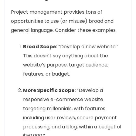
Project management provides tons of
opportunities to use (or misuse) broad and
general language. Consider these examples:
Broad Scope:
“Develop a new website.”
This doesn’t say anything about the
website’s purpose, target audience,
features, or budget.
More Specific Scope:
“Develop a
responsive e-commerce website
targeting millennials, with features
including user reviews, secure payment
processing, and a blog, within a budget of
$50,000.”