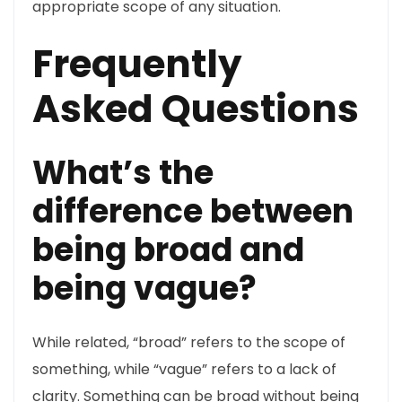
appropriate scope of any situation.
Frequently
Asked Questions
What’s the
difference between
being broad and
being vague?
While related, “broad” refers to the scope of
something, while “vague” refers to a lack of
clarity. Something can be broad without being