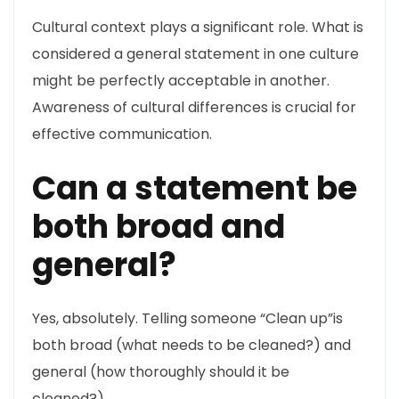
Cultural context plays a significant role. What is
considered a general statement in one culture
might be perfectly acceptable in another.
Awareness of cultural differences is crucial for
effective communication.
Can a statement be
both broad and
general?
Yes, absolutely. Telling someone “Clean up”is
both broad (what needs to be cleaned?) and
general (how thoroughly should it be
cleaned?).