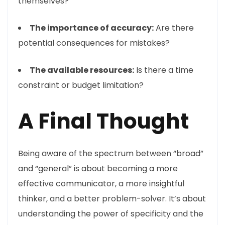
themselves?
The importance of accuracy:
Are there
potential consequences for mistakes?
The available resources:
Is there a time
constraint or budget limitation?
A Final Thought
Being aware of the spectrum between “broad”
and “general” is about becoming a more
effective communicator, a more insightful
thinker, and a better problem-solver. It’s about
understanding the power of specificity and the