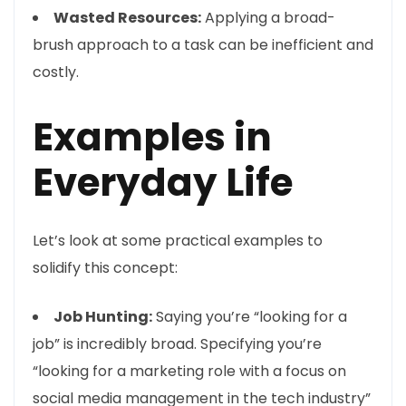
Wasted Resources:
Applying a broad-
brush approach to a task can be inefficient and
costly.
Examples in
Everyday Life
Let’s look at some practical examples to
solidify this concept:
Job Hunting:
Saying you’re “looking for a
job” is incredibly broad. Specifying you’re
“looking for a marketing role with a focus on
social media management in the tech industry”