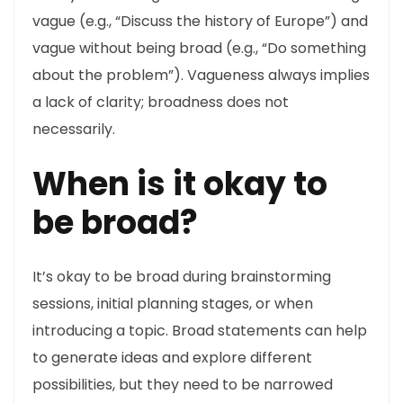
vague (e.g., “Discuss the history of Europe”) and
vague without being broad (e.g., “Do something
about the problem”). Vagueness always implies
a lack of clarity; broadness does not
necessarily.
When is it okay to
be broad?
It’s okay to be broad during brainstorming
sessions, initial planning stages, or when
introducing a topic. Broad statements can help
to generate ideas and explore different
possibilities, but they need to be narrowed