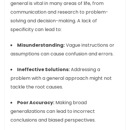
general is vital in many areas of life, from
communication and research to problem-
solving and decision-making. A lack of
specificity can lead to:
Misunderstanding:
Vague instructions or
assumptions can cause confusion and errors.
Ineffective Solutions:
Addressing a
problem with a general approach might not
tackle the root causes.
Poor Accuracy:
Making broad
generalizations can lead to incorrect
conclusions and biased perspectives.