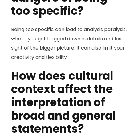
too specific?
Being too specific can lead to analysis paralysis,
where you get bogged down in details and lose
sight of the bigger picture. It can also limit your
creativity and flexibility.
How does cultural
context affect the
interpretation of
broad and general
statements?