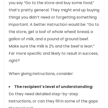
you say “Go to the store and buy some food,”
that’s pretty general. They might end up buying
things you didn’t need or forgetting something
important. A better instruction would be: “Go to
the store, get a loaf of whole wheat bread, a
gallon of milk, and a pound of ground beef.
Make sure the milk is 2% and the beef is lean.”
Far more specific and likely to result in success,
right?
When giving instructions, consider:
The recipient’s level of understanding:
Do they need detailed step-by-step
instructions, or can they fill in some of the gaps