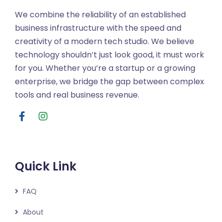
We combine the reliability of an established
business infrastructure with the speed and
creativity of a modern tech studio. We believe
technology shouldn’t just look good, it must work
for you. Whether you’re a startup or a growing
enterprise, we bridge the gap between complex
tools and real business revenue.
Quick Link
FAQ
About