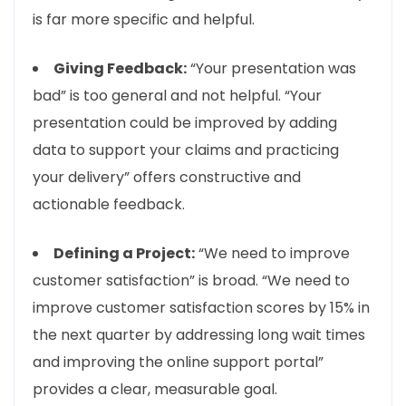
is far more specific and helpful.
Giving Feedback:
“Your presentation was
bad” is too general and not helpful. “Your
presentation could be improved by adding
data to support your claims and practicing
your delivery” offers constructive and
actionable feedback.
Defining a Project:
“We need to improve
customer satisfaction” is broad. “We need to
improve customer satisfaction scores by 15% in
the next quarter by addressing long wait times
and improving the online support portal”
provides a clear, measurable goal.