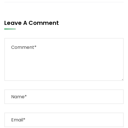
Leave A Comment