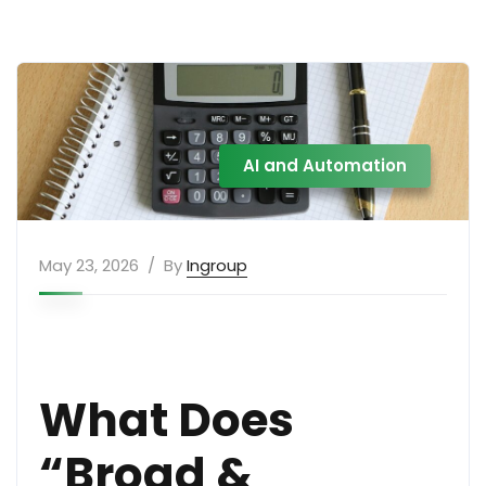
AI and Automation
May 23, 2026
By
Ingroup
What Does
“Broad &