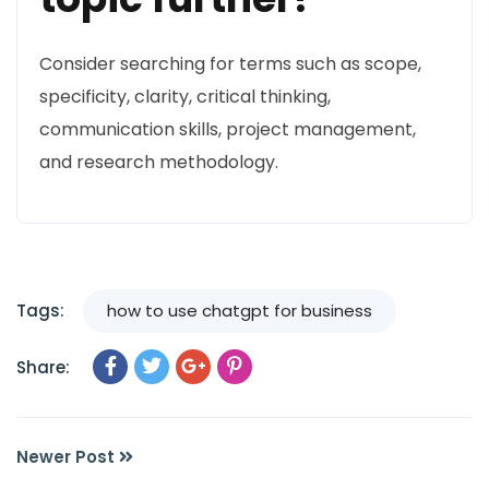
Consider searching for terms such as scope,
specificity, clarity, critical thinking,
communication skills, project management,
and research methodology.
Tags:
how to use chatgpt for business
Share:
Newer Post