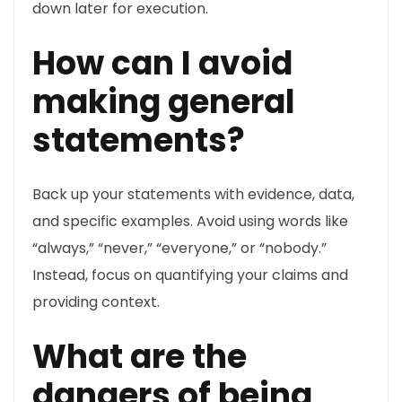
down later for execution.
How can I avoid
making general
statements?
Back up your statements with evidence, data,
and specific examples. Avoid using words like
“always,” “never,” “everyone,” or “nobody.”
Instead, focus on quantifying your claims and
providing context.
What are the
dangers of being