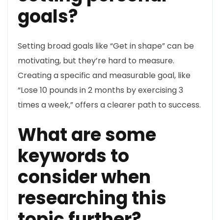
goals?
Setting broad goals like “Get in shape” can be
motivating, but they’re hard to measure.
Creating a specific and measurable goal, like
“Lose 10 pounds in 2 months by exercising 3
times a week,” offers a clearer path to success.
What are some
keywords to
consider when
researching this
topic further?