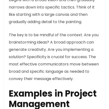
narrows down into specific tactics. Think of it
like starting with a large canvas and then
gradually adding detail to the painting.
The key is to be mindful of the context. Are you
brainstorming ideas? A broad approach can
generate creativity. Are you implementing a
solution? Specificity is crucial for success. The
most effective communicators move between
broad and specific language as needed to
convey their message effectively.
Examples in Project
Management