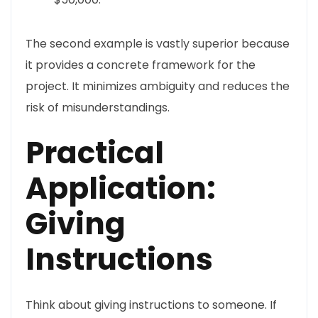
The second example is vastly superior because
it provides a concrete framework for the
project. It minimizes ambiguity and reduces the
risk of misunderstandings.
Practical
Application:
Giving
Instructions
Think about giving instructions to someone. If