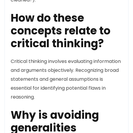
How do these
concepts relate to
critical thinking?
Critical thinking involves evaluating information
and arguments objectively. Recognizing broad
statements and general assumptions is
essential for identifying potential flaws in
reasoning.
Why is avoiding
generalities