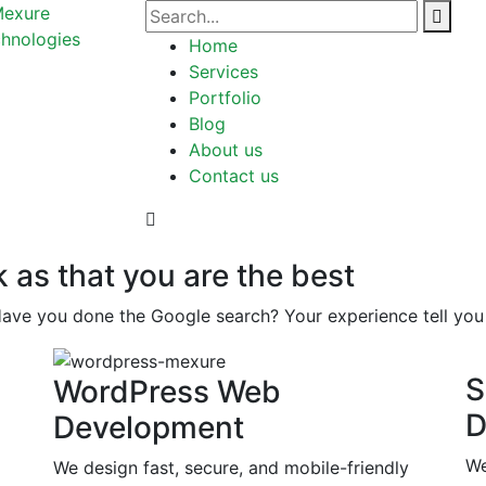
Home
Services
Portfolio
Blog
About us
Contact us
k as that you are the best
Have you done the Google search? Your experience tell you 
S
WordPress Web
D
Development
We
We design fast, secure, and mobile-friendly