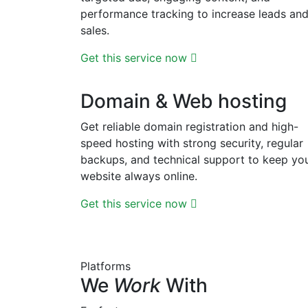
performance tracking to increase leads an
sales.
Get this service now
Domain & Web hosting
Get reliable domain registration and high-
speed hosting with strong security, regular
backups, and technical support to keep yo
website always online.
Get this service now
Platforms
We
Work
With