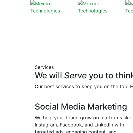
Services
We will
Serve
you to thin
Our best services to keep you on the top. 
Social Media Marketing
We help your brand grow on platforms like
Instagram, Facebook, and LinkedIn with
targeted ads, engaging content, and