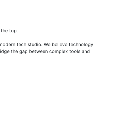
the top.
a modern tech studio. We believe technology
 bridge the gap between complex tools and