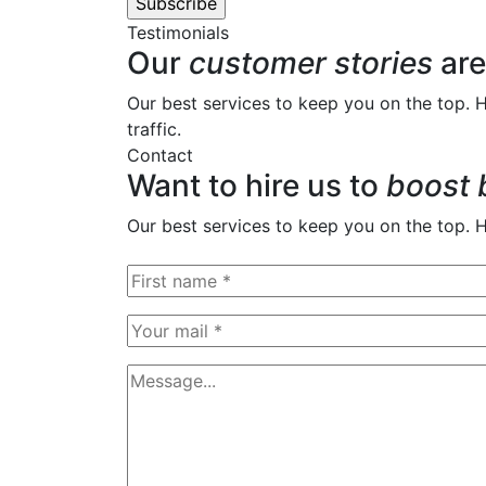
Testimonials
Our
customer stories
are
Our best services to keep you on the top. 
traffic.
Contact
Want to hire us to
boost 
Our best services to keep you on the top. 