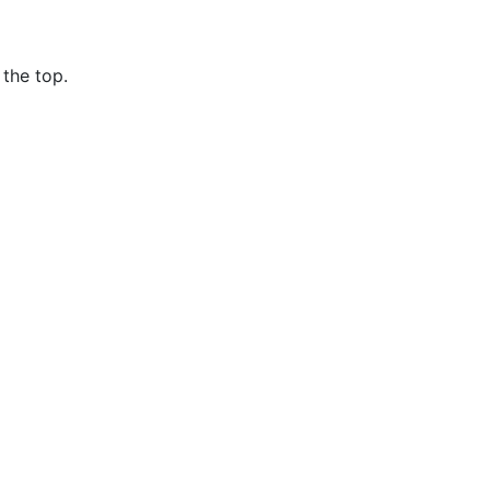
the top.