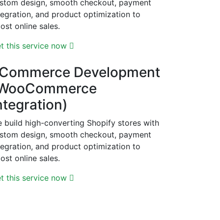
stom design, smooth checkout, payment
tegration, and product optimization to
ost online sales.
t this service now
Commerce Development
WooCommerce
ntegration)
 build high-converting Shopify stores with
stom design, smooth checkout, payment
tegration, and product optimization to
ost online sales.
t this service now