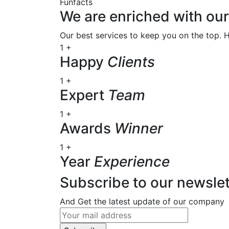
Funfacts
We are enriched with o
Our best services to keep you on the top. 
1
+
Happy
Clients
1
+
Expert
Team
1
+
Awards
Winner
1
+
Year
Experience
Subscribe to our newslet
And Get the latest update of our company