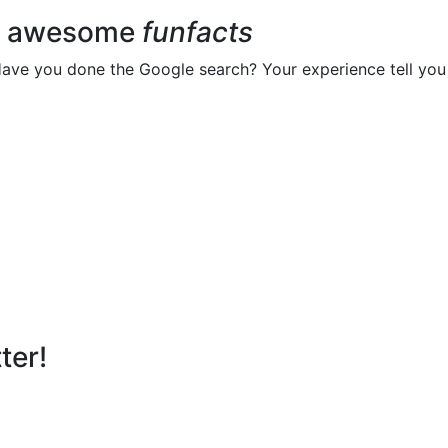
ur awesome
funfacts
Have you done the Google search? Your experience tell you 
ter!