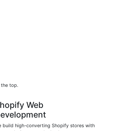
the top.
hopify Web
evelopment
 build high-converting Shopify stores with