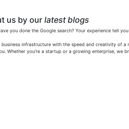
t us by our
latest blogs
Have you done the Google search? Your experience tell you 
d business infrastructure with the speed and creativity of 
 you. Whether you’re a startup or a growing enterprise, we