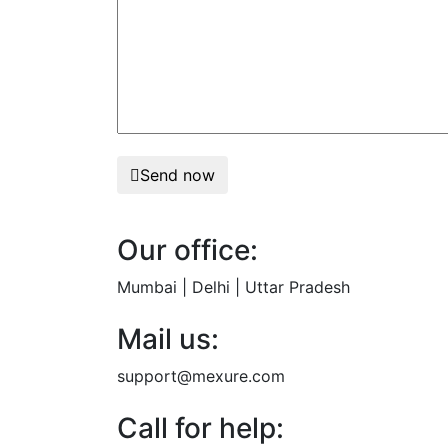
Send now
Our office:
Mumbai | Delhi | Uttar Pradesh
Mail us:
support@mexure.com
Call for help: