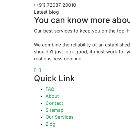
(+91) 72087 20010
Latest blog
You can know more abou
Our best services to keep you on the top. 
We combine the reliability of an establishe
shouldn’t just look good, it must work for
real business revenue.
Quick Link
FAQ
About
Contact
Sitemap
Our Services
Blog