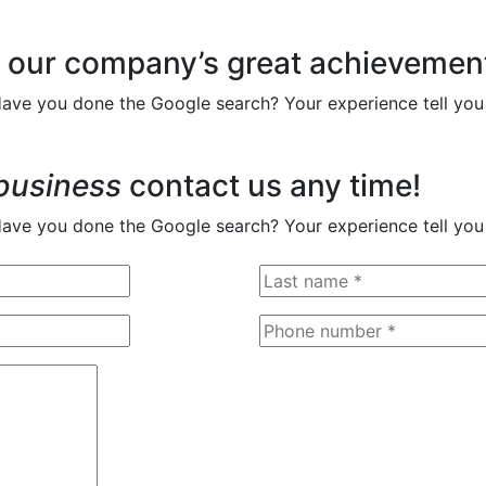
 our company’s great achievemen
Have you done the Google search? Your experience tell you
business
contact us any time!
Have you done the Google search? Your experience tell you 