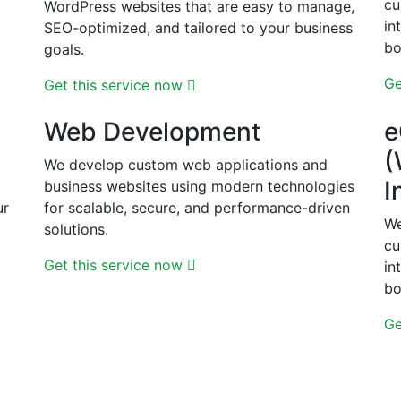
cu
WordPress websites that are easy to manage,
d
in
SEO-optimized, and tailored to your business
bo
goals.
Ge
Get this service now
Web Development
e
(
We develop custom web applications and
I
business websites using modern technologies
ur
for scalable, secure, and performance-driven
We
solutions.
cu
Get this service now
in
bo
Ge