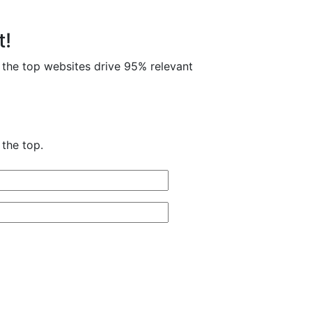
t!
 the top websites drive 95% relevant
the top.