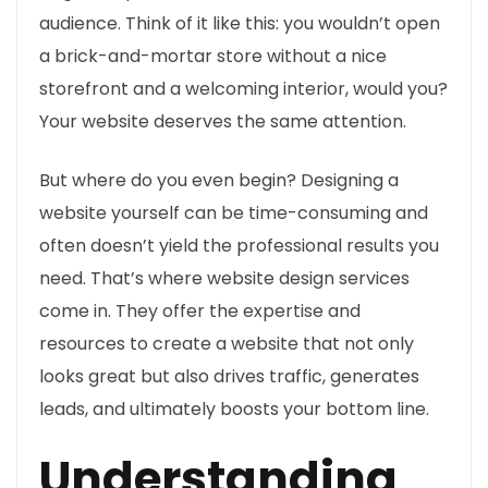
audience. Think of it like this: you wouldn’t open
a brick-and-mortar store without a nice
storefront and a welcoming interior, would you?
Your website deserves the same attention.
But where do you even begin? Designing a
website yourself can be time-consuming and
often doesn’t yield the professional results you
need. That’s where website design services
come in. They offer the expertise and
resources to create a website that not only
looks great but also drives traffic, generates
leads, and ultimately boosts your bottom line.
Understanding