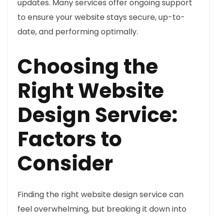
updates. Many services offer ongoing support
to ensure your website stays secure, up-to-
date, and performing optimally.
Choosing the
Right Website
Design Service:
Factors to
Consider
Finding the right website design service can
feel overwhelming, but breaking it down into