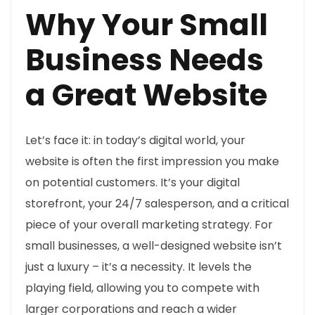
Why Your Small
Business Needs
a Great Website
Let’s face it: in today’s digital world, your
website is often the first impression you make
on potential customers. It’s your digital
storefront, your 24/7 salesperson, and a critical
piece of your overall marketing strategy. For
small businesses, a well-designed website isn’t
just a luxury – it’s a necessity. It levels the
playing field, allowing you to compete with
larger corporations and reach a wider