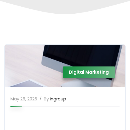
Digital Marketing
May 26, 2026
By
Ingroup