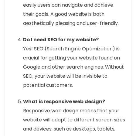
easily users can navigate and achieve
their goals. A good website is both
aesthetically pleasing and user-friendly.
Do I need SEO for my website?
Yes! SEO (Search Engine Optimization) is
crucial for getting your website found on
Google and other search engines. Without
SEO, your website will be invisible to
potential customers.
What is responsive web design?
Responsive web design means that your
website will adapt to different screen sizes
and devices, such as desktops, tablets,