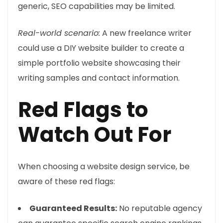
generic, SEO capabilities may be limited.
Real-world scenario:
A new freelance writer
could use a DIY website builder to create a
simple portfolio website showcasing their
writing samples and contact information.
Red Flags to
Watch Out For
When choosing a website design service, be
aware of these red flags:
Guaranteed Results:
No reputable agency