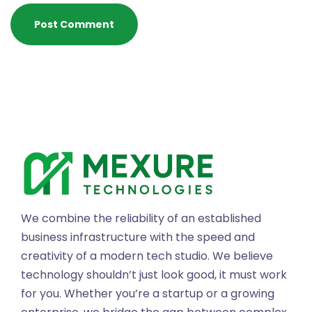
We combine the reliability of an established
business infrastructure with the speed and
creativity of a modern tech studio. We believe
technology shouldn’t just look good, it must work
for you. Whether you’re a startup or a growing