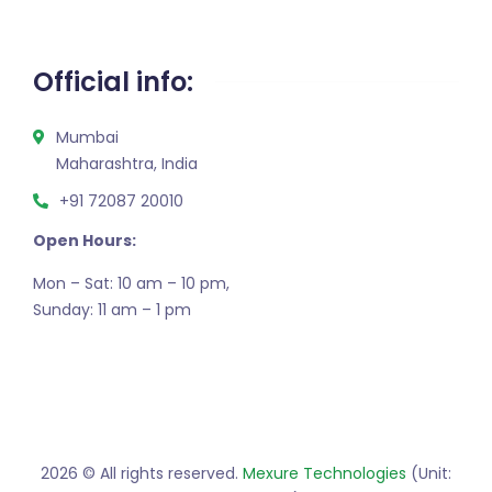
Official info:
Mumbai
Maharashtra, India
+91 72087 20010
Open Hours:
Mon – Sat: 10 am – 10 pm,
Sunday: 11 am – 1 pm
2026
© All rights reserved.
Mexure Technologies
(Unit: