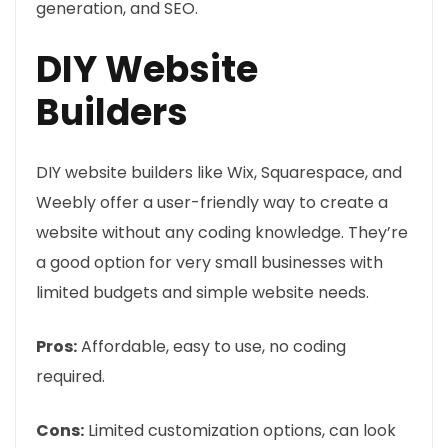
generation, and SEO.
DIY Website
Builders
DIY website builders like Wix, Squarespace, and
Weebly offer a user-friendly way to create a
website without any coding knowledge. They’re
a good option for very small businesses with
limited budgets and simple website needs.
Pros:
Affordable, easy to use, no coding
required.
Cons:
Limited customization options, can look