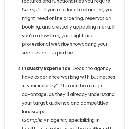
features and functionalities you require.
Example:
If you’re a local restaurant, you
might need online ordering, reservation
booking, and a visually appealing menu. If
you’re a law firm, you might need a
professional website showcasing your
services and expertise.
Industry Experience:
Does the agency
have experience working with businesses
in your industry? This can be a major
advantage, as they’ll already understand
your target audience and competitive
landscape.
Example:
An agency specializing in
healthcare websites will be familiar with