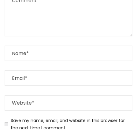
Save my name, email, and website in this browser for
the next time I comment.