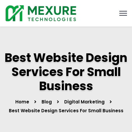
Best Website Design
Services For Small
Business
Home
Blog
Digital Marketing
Best Website Design Services For Small Business