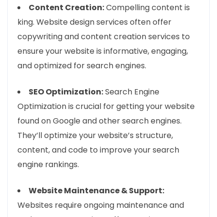
Content Creation:
Compelling content is
king. Website design services often offer
copywriting and content creation services to
ensure your website is informative, engaging,
and optimized for search engines.
SEO Optimization:
Search Engine
Optimization is crucial for getting your website
found on Google and other search engines.
They’ll optimize your website’s structure,
content, and code to improve your search
engine rankings.
Website Maintenance & Support:
Websites require ongoing maintenance and