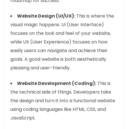
roadmap for success.
Website Design (UI/UX):
This is where the
visual magic happens. UI (User Interface)
focuses on the look and feel of your website,
while UX (User Experience) focuses on how
easily users can navigate and achieve their
goals. A good website is both aesthetically
pleasing and user-friendly.
Website Development (Coding):
This is
the technical side of things. Developers take
the design and turn it into a functional website
using coding languages like HTML, CSS, and
JavaScript.