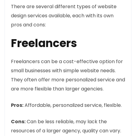
There are several different types of website
design services available, each with its own
pros and cons:
Freelancers
Freelancers can be a cost-effective option for
small businesses with simple website needs.
They often offer more personalized service and
are more flexible than larger agencies.
Pros:
Affordable, personalized service, flexible.
Cons:
Can be less reliable, may lack the
resources of a larger agency, quality can vary.