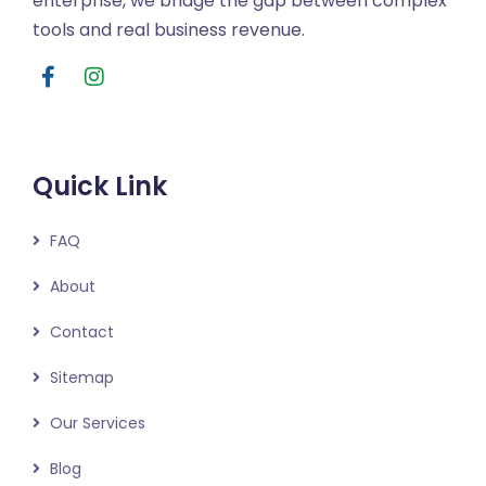
enterprise, we bridge the gap between complex
tools and real business revenue.
Quick Link
FAQ
About
Contact
Sitemap
Our Services
Blog