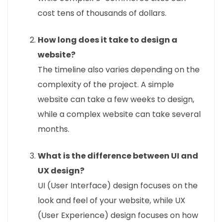
cost tens of thousands of dollars.
How long does it take to design a
website?
The timeline also varies depending on the
complexity of the project. A simple
website can take a few weeks to design,
while a complex website can take several
months.
What is the difference between UI and
UX design?
UI (User Interface) design focuses on the
look and feel of your website, while UX
(User Experience) design focuses on how