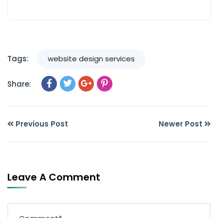
Tags:
website design services
Share:
Previous Post
Newer Post
Leave A Comment