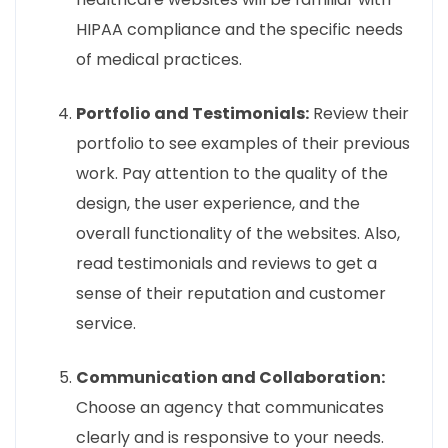
HIPAA compliance and the specific needs
of medical practices.
Portfolio and Testimonials:
Review their
portfolio to see examples of their previous
work. Pay attention to the quality of the
design, the user experience, and the
overall functionality of the websites. Also,
read testimonials and reviews to get a
sense of their reputation and customer
service.
Communication and Collaboration:
Choose an agency that communicates
clearly and is responsive to your needs.