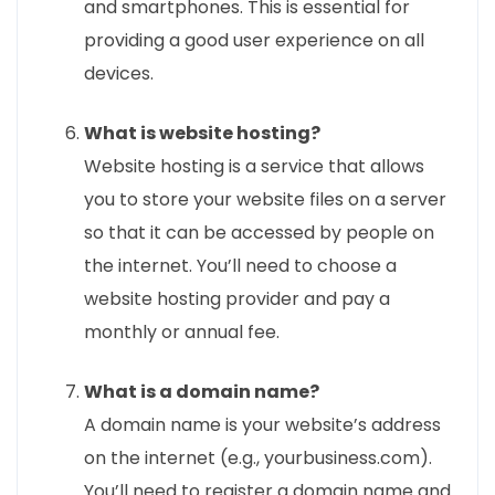
and smartphones. This is essential for
providing a good user experience on all
devices.
What is website hosting?
Website hosting is a service that allows
you to store your website files on a server
so that it can be accessed by people on
the internet. You’ll need to choose a
website hosting provider and pay a
monthly or annual fee.
What is a domain name?
A domain name is your website’s address
on the internet (e.g., yourbusiness.com).
You’ll need to register a domain name and