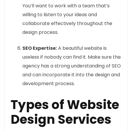
You’ll want to work with a team that’s
willing to listen to your ideas and
collaborate effectively throughout the
design process.
SEO Expertise:
A beautiful website is
useless if nobody can find it. Make sure the
agency has a strong understanding of SEO
and can incorporate it into the design and
development process.
Types of Website
Design Services