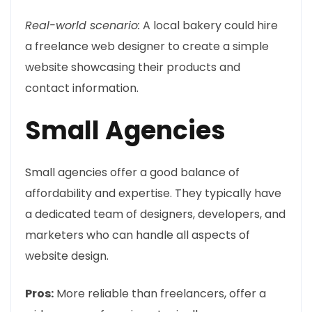
Real-world scenario:
A local bakery could hire
a freelance web designer to create a simple
website showcasing their products and
contact information.
Small Agencies
Small agencies offer a good balance of
affordability and expertise. They typically have
a dedicated team of designers, developers, and
marketers who can handle all aspects of
website design.
Pros:
More reliable than freelancers, offer a