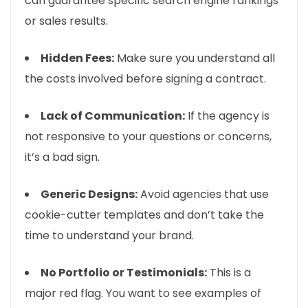
can guarantee specific search engine rankings
or sales results.
Hidden Fees:
Make sure you understand all
the costs involved before signing a contract.
Lack of Communication:
If the agency is
not responsive to your questions or concerns,
it’s a bad sign.
Generic Designs:
Avoid agencies that use
cookie-cutter templates and don’t take the
time to understand your brand.
No Portfolio or Testimonials:
This is a
major red flag. You want to see examples of