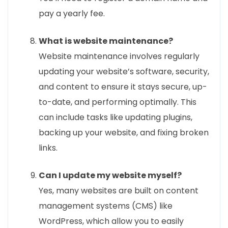
pay a yearly fee.
What is website maintenance?
Website maintenance involves regularly
updating your website’s software, security,
and content to ensure it stays secure, up-
to-date, and performing optimally. This
can include tasks like updating plugins,
backing up your website, and fixing broken
links.
Can I update my website myself?
Yes, many websites are built on content
management systems (CMS) like
WordPress, which allow you to easily