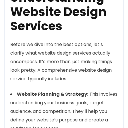
Website Design
Services
Before we dive into the best options, let’s
clarify what website design services actually
encompass. It’s more than just making things
look pretty. A comprehensive website design
service typically includes:
Website Planning & Strategy:
This involves
understanding your business goals, target
audience, and competition. They’ll help you
define your website’s purpose and create a