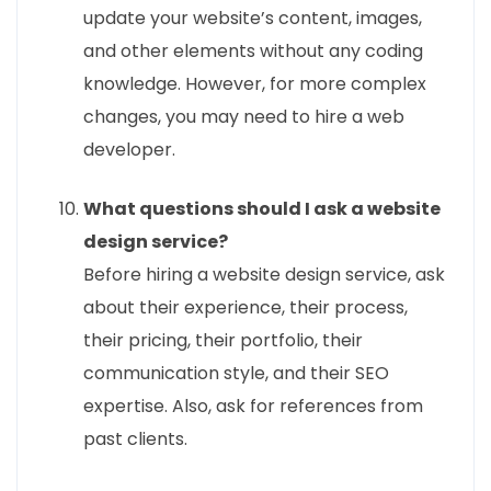
update your website’s content, images,
and other elements without any coding
knowledge. However, for more complex
changes, you may need to hire a web
developer.
What questions should I ask a website
design service?
Before hiring a website design service, ask
about their experience, their process,
their pricing, their portfolio, their
communication style, and their SEO
expertise. Also, ask for references from
past clients.