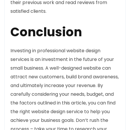
their previous work and read reviews from
satisfied clients.
Conclusion
Investing in professional website design
services is an investment in the future of your
small business. A well-designed website can
attract new customers, build brand awareness,
and ultimately increase your revenue. By
carefully considering your needs, budget, and
the factors outlined in this article, you can find
the right website design service to help you
achieve your business goals. Don’t rush the
process – take your time to research your