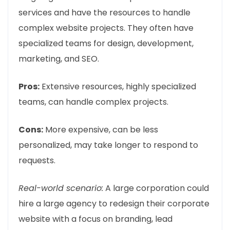
services and have the resources to handle
complex website projects. They often have
specialized teams for design, development,
marketing, and SEO.
Pros:
Extensive resources, highly specialized
teams, can handle complex projects.
Cons:
More expensive, can be less
personalized, may take longer to respond to
requests.
Real-world scenario:
A large corporation could
hire a large agency to redesign their corporate
website with a focus on branding, lead