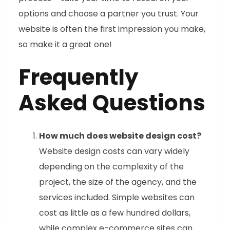
options and choose a partner you trust. Your
website is often the first impression you make,
so make it a great one!
Frequently
Asked Questions
How much does website design cost?
Website design costs can vary widely
depending on the complexity of the
project, the size of the agency, and the
services included. Simple websites can
cost as little as a few hundred dollars,
while complex e-commerce sites can