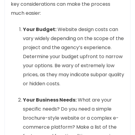
key considerations can make the process
much easier:
Your Budget:
Website design costs can
vary widely depending on the scope of the
project and the agency’s experience.
Determine your budget upfront to narrow
your options. Be wary of extremely low
prices, as they may indicate subpar quality
or hidden costs.
Your Business Needs:
What are your
specific needs? Do you need a simple
brochure-style website or a complex e-
commerce platform? Make a list of the