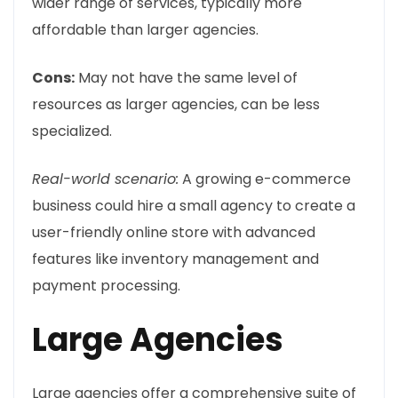
wider range of services, typically more
affordable than larger agencies.
Cons:
May not have the same level of
resources as larger agencies, can be less
specialized.
Real-world scenario:
A growing e-commerce
business could hire a small agency to create a
user-friendly online store with advanced
features like inventory management and
payment processing.
Large Agencies
Large agencies offer a comprehensive suite of