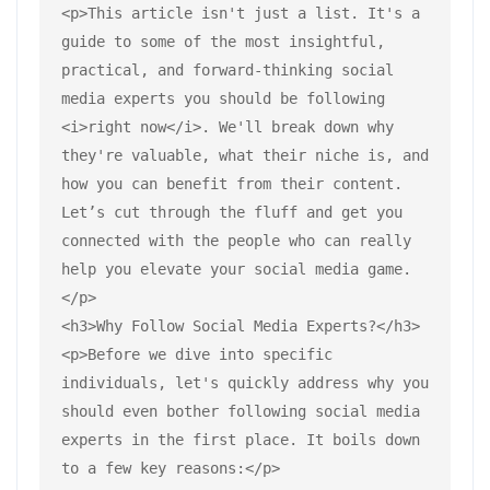
<p>This article isn't just a list. It's a 
guide to some of the most insightful, 
practical, and forward-thinking social 
media experts you should be following 
<i>right now</i>. We'll break down why 
they're valuable, what their niche is, and 
how you can benefit from their content. 
Let’s cut through the fluff and get you 
connected with the people who can really 
help you elevate your social media game.
</p>
<h3>Why Follow Social Media Experts?</h3>
<p>Before we dive into specific 
individuals, let's quickly address why you 
should even bother following social media 
experts in the first place. It boils down 
to a few key reasons:</p>