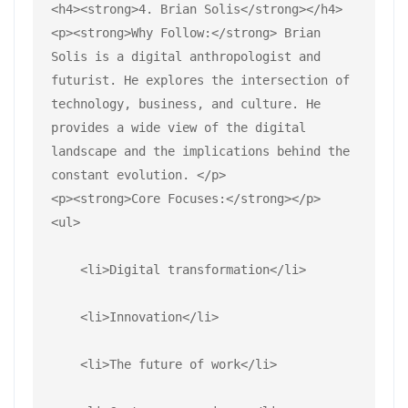
<h4><strong>4. Brian Solis</strong></h4>
<p><strong>Why Follow:</strong> Brian 
Solis is a digital anthropologist and 
futurist. He explores the intersection of 
technology, business, and culture. He 
provides a wide view of the digital 
landscape and the implications behind the 
constant evolution. </p>
<p><strong>Core Focuses:</strong></p>
<ul>
    <li>Digital transformation</li>
    <li>Innovation</li>
    <li>The future of work</li>