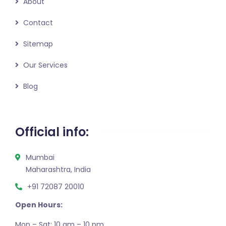
About
Contact
Sitemap
Our Services
Blog
Official info:
Mumbai
Maharashtra, India
+91 72087 20010
Open Hours:
Mon – Sat: 10 am – 10 pm,