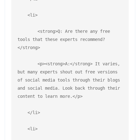
    <li>
        <strong>Q: Are there any free 
tools that these experts recommend?
</strong>
        <p><strong>A:</strong> It varies, 
but many experts shout out free versions 
of social media tools through their blogs 
and social media. Look back through their 
content to learn more.</p>
    </li>
    <li>