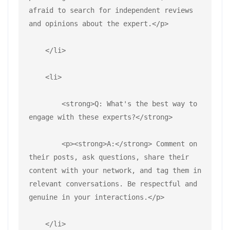
afraid to search for independent reviews 
and opinions about the expert.</p>
    </li>
    <li>
        <strong>Q: What's the best way to 
engage with these experts?</strong>
        <p><strong>A:</strong> Comment on 
their posts, ask questions, share their 
content with your network, and tag them in 
relevant conversations. Be respectful and 
genuine in your interactions.</p>
    </li>