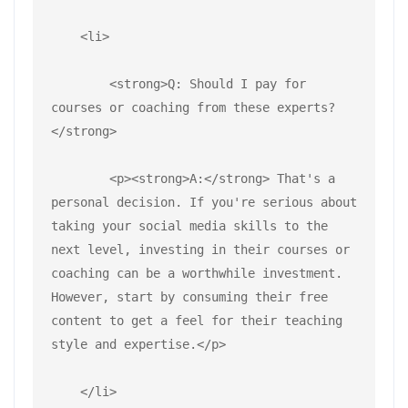
    <li>
        <strong>Q: Should I pay for 
courses or coaching from these experts?
</strong>
        <p><strong>A:</strong> That's a 
personal decision. If you're serious about 
taking your social media skills to the 
next level, investing in their courses or 
coaching can be a worthwhile investment. 
However, start by consuming their free 
content to get a feel for their teaching 
style and expertise.</p>
    </li>