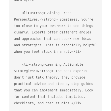
    <li><strong>Gaining Fresh 
Perspectives:</strong> Sometimes, you're 
too close to your own work to see things 
clearly. Experts offer different angles 
and approaches that can spark new ideas 
and strategies. This is especially helpful 
when you feel stuck in a rut.</li>
    <li><strong>Learning Actionable 
Strategies:</strong> The best experts 
don't just talk theory; they provide 
practical advice and step-by-step guides 
that you can implement immediately. Look 
for content that includes templates, 
checklists, and case studies.</li>