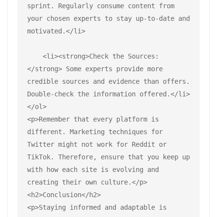
sprint. Regularly consume content from 
your chosen experts to stay up-to-date and 
motivated.</li>
    <li><strong>Check the Sources:
</strong> Some experts provide more 
credible sources and evidence than offers. 
Double-check the information offered.</li>
</ol>
<p>Remember that every platform is 
different. Marketing techniques for 
Twitter might not work for Reddit or 
TikTok. Therefore, ensure that you keep up 
with how each site is evolving and 
creating their own culture.</p>
<h2>Conclusion</h2>
<p>Staying informed and adaptable is 