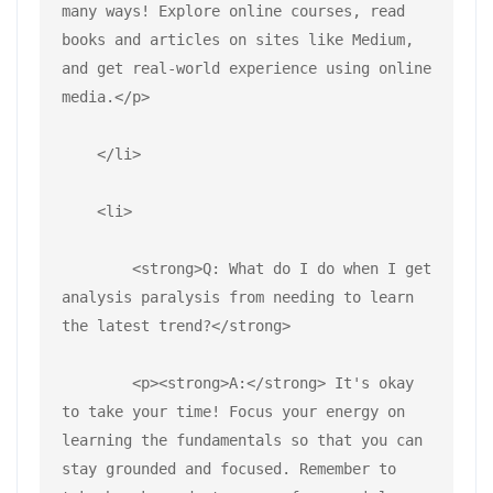
many ways! Explore online courses, read 
books and articles on sites like Medium, 
and get real-world experience using online 
media.</p>
    </li>
    <li>
        <strong>Q: What do I do when I get 
analysis paralysis from needing to learn 
the latest trend?</strong>
        <p><strong>A:</strong> It's okay 
to take your time! Focus your energy on 
learning the fundamentals so that you can 
stay grounded and focused. Remember to 