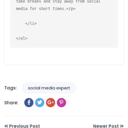
take breaks and stay away from social 
media for short times.</p>
    </li>
</ol>
Tags:
social media expert
Share:
Previous Post
Newer Post