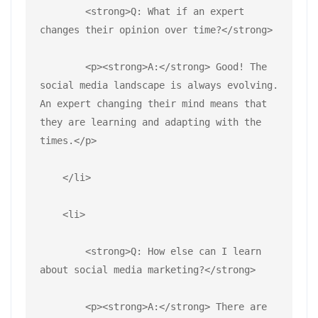
        <strong>Q: What if an expert 
changes their opinion over time?</strong>
        <p><strong>A:</strong> Good! The 
social media landscape is always evolving. 
An expert changing their mind means that 
they are learning and adapting with the 
times.</p>
    </li>
    <li>
        <strong>Q: How else can I learn 
about social media marketing?</strong>
        <p><strong>A:</strong> There are 