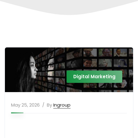
Digital Marketing
May 25, 2026
By
Ingroup