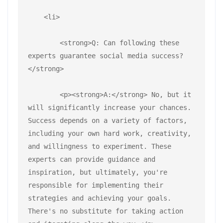
    <li>
        <strong>Q: Can following these 
experts guarantee social media success?
</strong>
        <p><strong>A:</strong> No, but it 
will significantly increase your chances. 
Success depends on a variety of factors, 
including your own hard work, creativity, 
and willingness to experiment. These 
experts can provide guidance and 
inspiration, but ultimately, you're 
responsible for implementing their 
strategies and achieving your goals. 
There's no substitute for taking action 