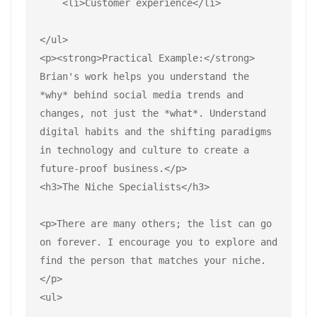
    <li>Customer experience</li>
</ul>
<p><strong>Practical Example:</strong> 
Brian's work helps you understand the 
*why* behind social media trends and 
changes, not just the *what*. Understand 
digital habits and the shifting paradigms 
in technology and culture to create a 
future-proof business.</p>
<h3>The Niche Specialists</h3>
<p>There are many others; the list can go 
on forever. I encourage you to explore and 
find the person that matches your niche.
</p>
<ul>