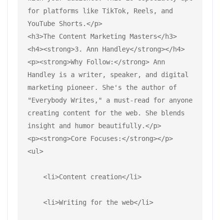
for platforms like TikTok, Reels, and 
YouTube Shorts.</p>
<h3>The Content Marketing Masters</h3>
<h4><strong>3. Ann Handley</strong></h4>
<p><strong>Why Follow:</strong> Ann 
Handley is a writer, speaker, and digital 
marketing pioneer. She's the author of 
"Everybody Writes," a must-read for anyone 
creating content for the web. She blends 
insight and humor beautifully.</p>
<p><strong>Core Focuses:</strong></p>
<ul>
    <li>Content creation</li>
    <li>Writing for the web</li>