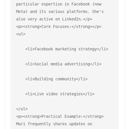
particular expertise in Facebook (now 
Meta) and its various platforms. She's 
also very active on LinkedIn.</p>
<p><strong>Core Focuses:</strong></p>
<ul>
    <li>Facebook marketing strategy</li>
    <li>Social media advertising</li>
    <li>Building community</li>
    <li>Live video strategies</li>
</ul>
<p><strong>Practical Example:</strong> 
Mari frequently shares updates on 