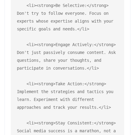
    <li><strong>Be Selective:</strong> 
Don't try to follow everyone. Focus on 
experts whose expertise aligns with your 
specific goals and needs.</li>
    <li><strong>Engage Actively:</strong> 
Don't just passively consume content. Ask 
questions, share your thoughts, and 
participate in conversations.</li>
    <li><strong>Take Action:</strong> 
Implement the strategies and tactics you 
learn. Experiment with different 
approaches and track your results.</li>
    <li><strong>Stay Consistent:</strong> 
Social media success is a marathon, not a 