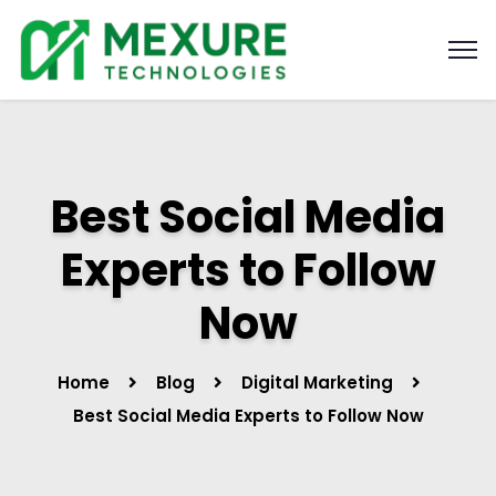
Best Social Media
Experts to Follow
Now
Home
Blog
Digital Marketing
Best Social Media Experts to Follow Now