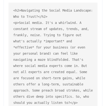
<h2>Navigating the Social Media Landscape: 
Who to Trust?</h2>
<p>Social media. It's a whirlwind. A 
constant stream of updates, trends, and, 
frankly, noise. Trying to figure out 
what's actually *important* and 
*effective* for your business (or even 
your personal brand) can feel like 
navigating a maze blindfolded. That's 
where social media experts come in. But 
not all experts are created equal. Some 
are focused on short-term gains, while 
others offer a long-term, sustainable 
approach. Some preach broad strokes, while 
others dive deep into specifics. So, who 
should you actually listen to?</p>