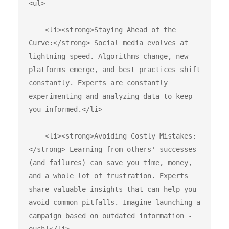
<ul>
    <li><strong>Staying Ahead of the 
Curve:</strong> Social media evolves at 
lightning speed. Algorithms change, new 
platforms emerge, and best practices shift 
constantly. Experts are constantly 
experimenting and analyzing data to keep 
you informed.</li>
    <li><strong>Avoiding Costly Mistakes:
</strong> Learning from others' successes 
(and failures) can save you time, money, 
and a whole lot of frustration. Experts 
share valuable insights that can help you 
avoid common pitfalls. Imagine launching a 
campaign based on outdated information - 
ouch!</li>