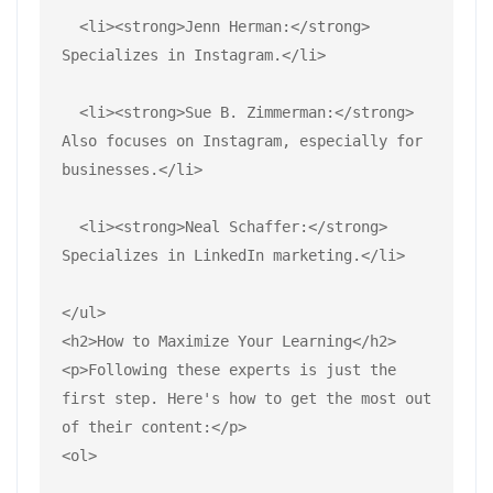
  <li><strong>Jenn Herman:</strong> 
Specializes in Instagram.</li>
  <li><strong>Sue B. Zimmerman:</strong> 
Also focuses on Instagram, especially for 
businesses.</li>
  <li><strong>Neal Schaffer:</strong> 
Specializes in LinkedIn marketing.</li>
</ul>
<h2>How to Maximize Your Learning</h2>
<p>Following these experts is just the 
first step. Here's how to get the most out 
of their content:</p>
<ol>