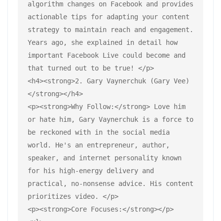
algorithm changes on Facebook and provides 
actionable tips for adapting your content 
strategy to maintain reach and engagement. 
Years ago, she explained in detail how 
important Facebook Live could become and 
that turned out to be true! </p>
<h4><strong>2. Gary Vaynerchuk (Gary Vee)
</strong></h4>
<p><strong>Why Follow:</strong> Love him 
or hate him, Gary Vaynerchuk is a force to 
be reckoned with in the social media 
world. He's an entrepreneur, author, 
speaker, and internet personality known 
for his high-energy delivery and 
practical, no-nonsense advice. His content 
prioritizes video. </p>
<p><strong>Core Focuses:</strong></p>