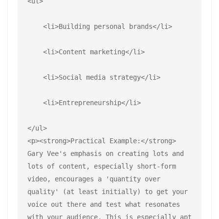
<ul>
    <li>Building personal brands</li>
    <li>Content marketing</li>
    <li>Social media strategy</li>
    <li>Entrepreneurship</li>
</ul>
<p><strong>Practical Example:</strong> 
Gary Vee's emphasis on creating lots and 
lots of content, especially short-form 
video, encourages a 'quantity over 
quality' (at least initially) to get your 
voice out there and test what resonates 
with your audience. This is especially apt 