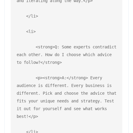
and iterating along the way.</p>
    </li>
    <li>
        <strong>Q: Some experts contradict 
each other. How do I choose which advice 
to follow?</strong>
        <p><strong>A:</strong> Every 
audience is different. Every business is 
different. Pick and choose the advice that 
fits your unique needs and strategy. Test 
it out for yourself and see what works 
best!</p>
    </li>