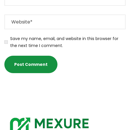
Save my name, email, and website in this browser for
the next time I comment.