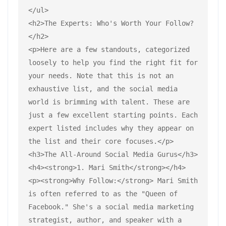
</ul>
<h2>The Experts: Who's Worth Your Follow?
</h2>
<p>Here are a few standouts, categorized 
loosely to help you find the right fit for 
your needs. Note that this is not an 
exhaustive list, and the social media 
world is brimming with talent. These are 
just a few excellent starting points. Each 
expert listed includes why they appear on 
the list and their core focuses.</p>
<h3>The All-Around Social Media Gurus</h3>
<h4><strong>1. Mari Smith</strong></h4>
<p><strong>Why Follow:</strong> Mari Smith 
is often referred to as the "Queen of 
Facebook." She's a social media marketing 
strategist, author, and speaker with a 