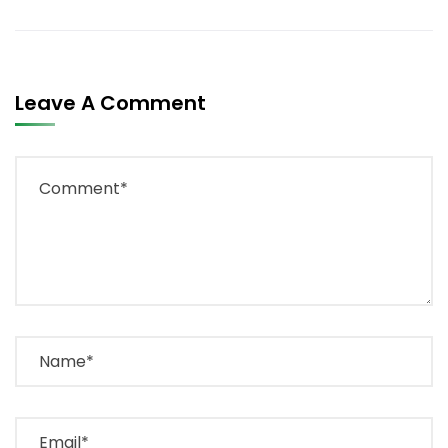
Leave A Comment