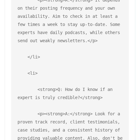
on their posting frequency and your own 
availability. Aim to check in at least a 
few times a week to stay up-to-date. Some 
experts have daily podcasts, while others 
send out weakly newsletters.</p>
    </li>
    <li>
        <strong>Q: How do I know if an 
expert is truly credible?</strong>
        <p><strong>A:</strong> Look for a 
proven track record, client testimonials, 
case studies, and a consistent history of 
providing valuable content. Also, don't be 