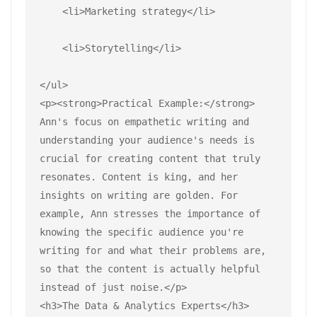
    <li>Marketing strategy</li>
    <li>Storytelling</li>
</ul>
<p><strong>Practical Example:</strong> 
Ann's focus on empathetic writing and 
understanding your audience's needs is 
crucial for creating content that truly 
resonates. Content is king, and her 
insights on writing are golden. For 
example, Ann stresses the importance of 
knowing the specific audience you're 
writing for and what their problems are, 
so that the content is actually helpful 
instead of just noise.</p>
<h3>The Data & Analytics Experts</h3>