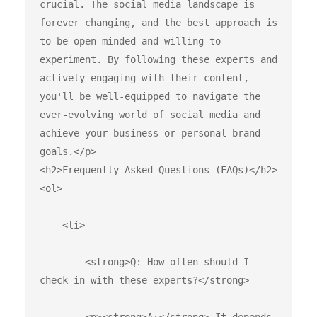
crucial. The social media landscape is 
forever changing, and the best approach is 
to be open-minded and willing to 
experiment. By following these experts and 
actively engaging with their content, 
you'll be well-equipped to navigate the 
ever-evolving world of social media and 
achieve your business or personal brand 
goals.</p>
<h2>Frequently Asked Questions (FAQs)</h2>
<ol>
    <li>
        <strong>Q: How often should I 
check in with these experts?</strong>
        <p><strong>A:</strong> It depends 