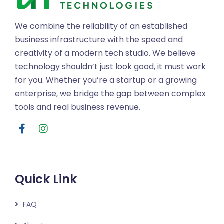
We combine the reliability of an established
business infrastructure with the speed and
creativity of a modern tech studio. We believe
technology shouldn’t just look good, it must work
for you. Whether you’re a startup or a growing
enterprise, we bridge the gap between complex
tools and real business revenue.
Quick Link
FAQ