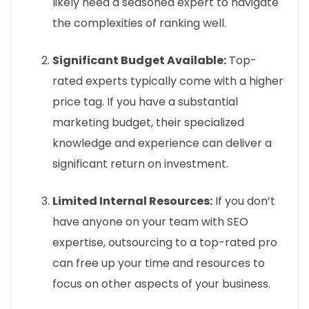
likely need a seasoned expert to navigate
the complexities of ranking well.
Significant Budget Available:
Top-
rated experts typically come with a higher
price tag. If you have a substantial
marketing budget, their specialized
knowledge and experience can deliver a
significant return on investment.
Limited Internal Resources:
If you don’t
have anyone on your team with SEO
expertise, outsourcing to a top-rated pro
can free up your time and resources to
focus on other aspects of your business.