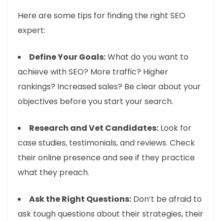
Here are some tips for finding the right SEO
expert:
Define Your Goals:
What do you want to
achieve with SEO? More traffic? Higher
rankings? Increased sales? Be clear about your
objectives before you start your search.
Research and Vet Candidates:
Look for
case studies, testimonials, and reviews. Check
their online presence and see if they practice
what they preach.
Ask the Right Questions:
Don’t be afraid to
ask tough questions about their strategies, their