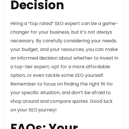
Decision
Hiring a “top rated” SEO expert can be a game-
changer for your business, but it’s not always
necessary. By carefully considering your needs,
your budget, and your resources, you can make
an informed decision about whether to invest in
a top-tier expert, opt for a more affordable
option, or even tackle some SEO yourself.
Remember to focus on finding the right fit for
your specific situation, and don’t be afraid to
shop around and compare quotes. Good luck
on your SEO journey!
FAQs: Your