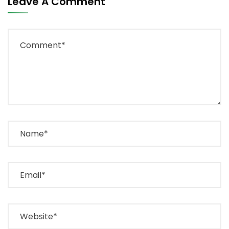
Leave A Comment