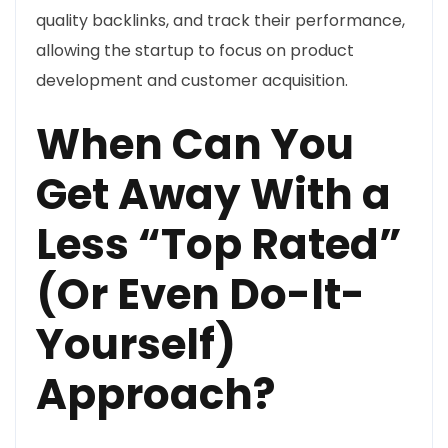
quality backlinks, and track their performance,
allowing the startup to focus on product
development and customer acquisition.
When Can You
Get Away With a
Less “Top Rated”
(Or Even Do-It-
Yourself)
Approach?