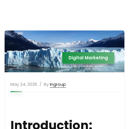
Digital Marketing
May 24, 2026
By
Ingroup
Introduction: