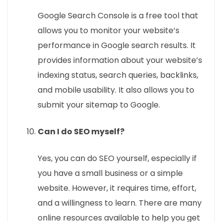
Google Search Console is a free tool that
allows you to monitor your website’s
performance in Google search results. It
provides information about your website’s
indexing status, search queries, backlinks,
and mobile usability. It also allows you to
submit your sitemap to Google.
Can I do SEO myself?
Yes, you can do SEO yourself, especially if
you have a small business or a simple
website. However, it requires time, effort,
and a willingness to learn. There are many
online resources available to help you get