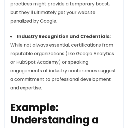
practices might provide a temporary boost,
but they’ll ultimately get your website
penalized by Google.
Industry Recognition and Credentials:
While not always essential, certifications from
reputable organizations (like Google Analytics
or HubSpot Academy) or speaking
engagements at industry conferences suggest
a commitment to professional development
and expertise.
Example:
Understanding a