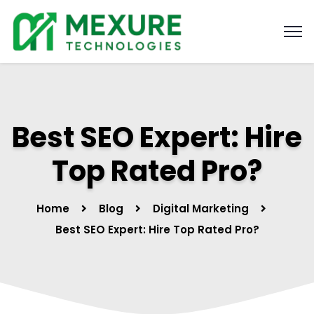
Best SEO Expert: Hire
Top Rated Pro?
Home
Blog
Digital Marketing
Best SEO Expert: Hire Top Rated Pro?