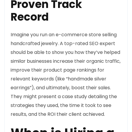
Proven Track
Record
Imagine you run an e-commerce store selling
handcrafted jewelry. A top-rated SEO expert
should be able to show you how they’ve helped
similar businesses increase their organic traffic,
improve their product page rankings for
relevant keywords (like “handmade silver
earrings”), and ultimately, boost their sales.
They might present a case study detailing the
strategies they used, the time it took to see
results, and the ROI their client achieved.