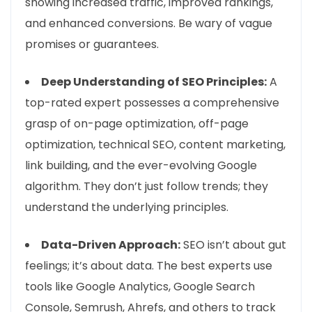
showing increased traffic, improved rankings,
and enhanced conversions. Be wary of vague
promises or guarantees.
Deep Understanding of SEO Principles:
A
top-rated expert possesses a comprehensive
grasp of on-page optimization, off-page
optimization, technical SEO, content marketing,
link building, and the ever-evolving Google
algorithm. They don’t just follow trends; they
understand the underlying principles.
Data-Driven Approach:
SEO isn’t about gut
feelings; it’s about data. The best experts use
tools like Google Analytics, Google Search
Console, Semrush, Ahrefs, and others to track