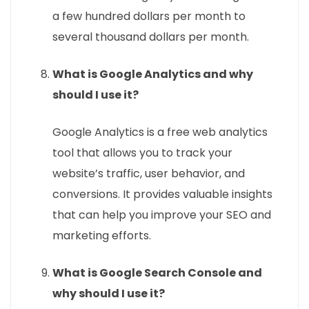
a few hundred dollars per month to
several thousand dollars per month.
What is Google Analytics and why
should I use it?
Google Analytics is a free web analytics
tool that allows you to track your
website’s traffic, user behavior, and
conversions. It provides valuable insights
that can help you improve your SEO and
marketing efforts.
What is Google Search Console and
why should I use it?