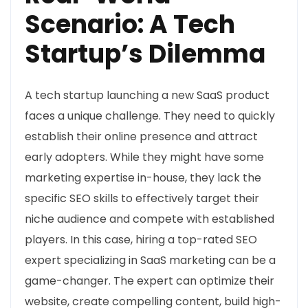
Scenario: A Tech
Startup’s Dilemma
A tech startup launching a new SaaS product
faces a unique challenge. They need to quickly
establish their online presence and attract
early adopters. While they might have some
marketing expertise in-house, they lack the
specific SEO skills to effectively target their
niche audience and compete with established
players. In this case, hiring a top-rated SEO
expert specializing in SaaS marketing can be a
game-changer. The expert can optimize their
website, create compelling content, build high-