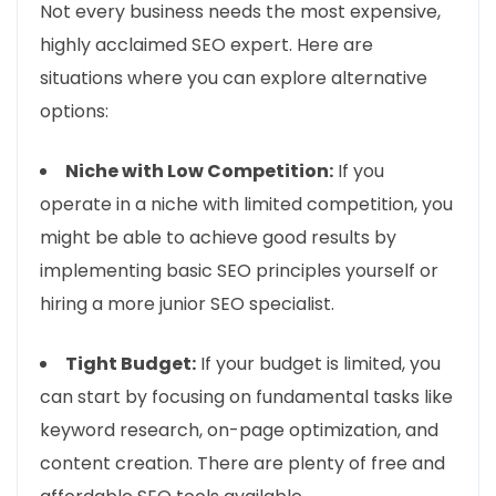
Not every business needs the most expensive,
highly acclaimed SEO expert. Here are
situations where you can explore alternative
options:
Niche with Low Competition:
If you
operate in a niche with limited competition, you
might be able to achieve good results by
implementing basic SEO principles yourself or
hiring a more junior SEO specialist.
Tight Budget:
If your budget is limited, you
can start by focusing on fundamental tasks like
keyword research, on-page optimization, and
content creation. There are plenty of free and