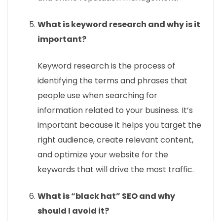
What is keyword research and why is it
important?
Keyword research is the process of
identifying the terms and phrases that
people use when searching for
information related to your business. It’s
important because it helps you target the
right audience, create relevant content,
and optimize your website for the
keywords that will drive the most traffic.
What is “black hat” SEO and why
should I avoid it?