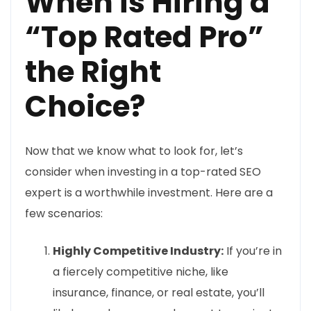
When is Hiring a
“Top Rated Pro”
the Right
Choice?
Now that we know what to look for, let’s
consider when investing in a top-rated SEO
expert is a worthwhile investment. Here are a
few scenarios:
Highly Competitive Industry:
If you’re in
a fiercely competitive niche, like
insurance, finance, or real estate, you’ll