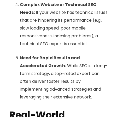
Complex Website or Technical SEO
Needs:
If your website has technical issues
that are hindering its performance (e.g.,
slow loading speed, poor mobile
responsiveness, indexing problems), a
technical SEO expert is essential.
Need for Rapid Results and
Accelerated Growth:
While SEO is a long-
term strategy, a top-rated expert can
often deliver faster results by
implementing advanced strategies and
leveraging their extensive network.
Real-World