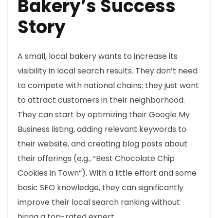
Bakery’s Success
Story
A small, local bakery wants to increase its
visibility in local search results. They don’t need
to compete with national chains; they just want
to attract customers in their neighborhood.
They can start by optimizing their Google My
Business listing, adding relevant keywords to
their website, and creating blog posts about
their offerings (e.g., “Best Chocolate Chip
Cookies in Town”). With a little effort and some
basic SEO knowledge, they can significantly
improve their local search ranking without
hiring a top-rated expert.