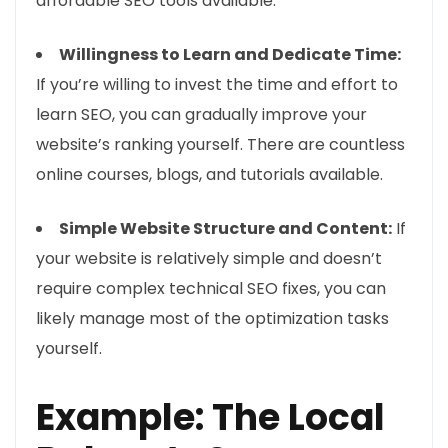
affordable SEO tools available.
Willingness to Learn and Dedicate Time:
If you’re willing to invest the time and effort to
learn SEO, you can gradually improve your
website’s ranking yourself. There are countless
online courses, blogs, and tutorials available.
Simple Website Structure and Content:
If
your website is relatively simple and doesn’t
require complex technical SEO fixes, you can
likely manage most of the optimization tasks
yourself.
Example: The Local