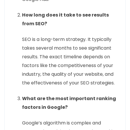
How long does it take to see results
from SEO?
SEO is a long-term strategy. It typically
takes several months to see significant
results. The exact timeline depends on
factors like the competitiveness of your
industry, the quality of your website, and
the effectiveness of your SEO strategies.
What are the most important ranking
factors in Google?
Google’s algorithm is complex and