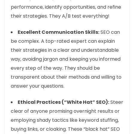
performance, identify opportunities, and refine
their strategies. They A/B test everything!
Excellent Communication Skills:
SEO can
be complex. A top-rated expert can explain
their strategies in a clear and understandable
way, avoiding jargon and keeping you informed
every step of the way. They should be
transparent about their methods and willing to
answer your questions.
Ethical Practices (“White Hat” SEO):
Steer
clear of anyone promising overnight results or
employing shady tactics like keyword stuffing,
buying links, or cloaking. These “black hat” SEO