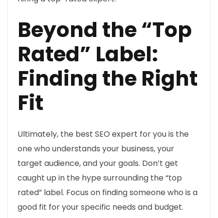
Beyond the “Top
Rated” Label:
Finding the Right
Fit
Ultimately, the best SEO expert for you is the
one who understands your business, your
target audience, and your goals. Don’t get
caught up in the hype surrounding the “top
rated” label. Focus on finding someone who is a
good fit for your specific needs and budget.