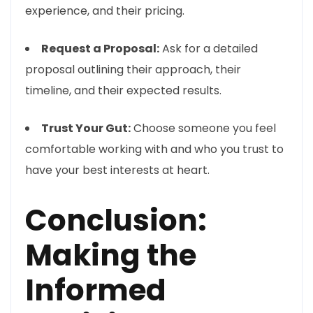
experience, and their pricing.
Request a Proposal:
Ask for a detailed
proposal outlining their approach, their
timeline, and their expected results.
Trust Your Gut:
Choose someone you feel
comfortable working with and who you trust to
have your best interests at heart.
Conclusion:
Making the
Informed