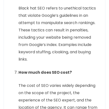
Black hat SEO refers to unethical tactics
that violate Google’s guidelines in an
attempt to manipulate search rankings.
These tactics can result in penalties,
including your website being removed
from Google’s index. Examples include
keyword stuffing, cloaking, and buying
links.
How much does SEO cost?
The cost of SEO varies widely depending
on the scope of the project, the
experience of the SEO expert, and the
location of the agency. It can range from