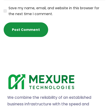
Save my name, email, and website in this browser for
the next time I comment.
We combine the reliability of an established
business infrastructure with the speed and