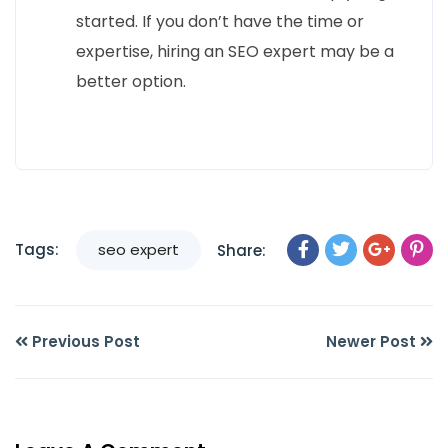
started. If you don’t have the time or
expertise, hiring an SEO expert may be a
better option.
Tags:
seo expert
Share:
Previous Post
Newer Post