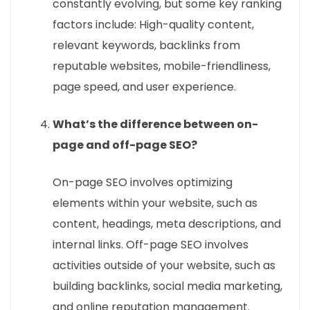
constantly evolving, but some key ranking
factors include: High-quality content,
relevant keywords, backlinks from
reputable websites, mobile-friendliness,
page speed, and user experience.
What’s the difference between on-
page and off-page SEO?
On-page SEO involves optimizing
elements within your website, such as
content, headings, meta descriptions, and
internal links. Off-page SEO involves
activities outside of your website, such as
building backlinks, social media marketing,
and online reputation management.