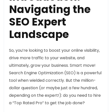
Navigating the
SEO Expert
Landscape
So, you’re looking to boost your online visibility,
drive more traffic to your website, and
ultimately, grow your business. Smart move!
Search Engine Optimization (SEO) is a powerful
tool when wielded correctly. But the million-
dollar question (or maybe just a few hundred,
depending on the expert!): do you need to hire
a “Top Rated Pro” to get the job done?