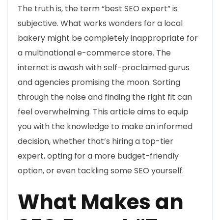
The truth is, the term “best SEO expert” is
subjective. What works wonders for a local
bakery might be completely inappropriate for
a multinational e-commerce store. The
internet is awash with self-proclaimed gurus
and agencies promising the moon. Sorting
through the noise and finding the right fit can
feel overwhelming. This article aims to equip
you with the knowledge to make an informed
decision, whether that’s hiring a top-tier
expert, opting for a more budget-friendly
option, or even tackling some SEO yourself.
What Makes an