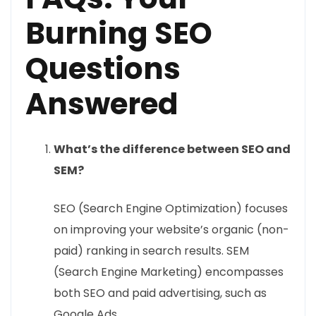
Burning SEO
Questions
Answered
What’s the difference between SEO and
SEM?
SEO (Search Engine Optimization) focuses
on improving your website’s organic (non-
paid) ranking in search results. SEM
(Search Engine Marketing) encompasses
both SEO and paid advertising, such as
Google Ads.