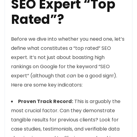
SEO Expert “Top
Rated”?
Before we dive into whether you need one, let’s
define what constitutes a “top rated” SEO
expert. It’s not just about boasting high
rankings on Google for the keyword “SEO
expert” (although that
can
be a good sign!).
Here are some key indicators:
Proven Track Record:
This is arguably the
most crucial factor. Can they demonstrate
tangible results for previous clients? Look for
case studies, testimonials, and verifiable data