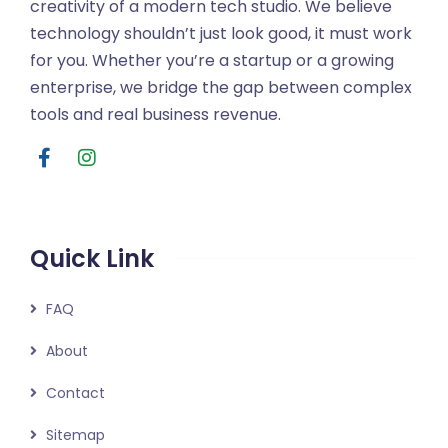
creativity of a modern tech studio. We believe
technology shouldn’t just look good, it must work
for you. Whether you’re a startup or a growing
enterprise, we bridge the gap between complex
tools and real business revenue.
Quick Link
FAQ
About
Contact
Sitemap