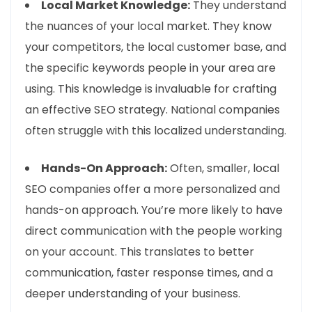
Local Market Knowledge:
They understand
the nuances of your local market. They know
your competitors, the local customer base, and
the specific keywords people in your area are
using. This knowledge is invaluable for crafting
an effective SEO strategy. National companies
often struggle with this localized understanding.
Hands-On Approach:
Often, smaller, local
SEO companies offer a more personalized and
hands-on approach. You’re more likely to have
direct communication with the people working
on your account. This translates to better
communication, faster response times, and a
deeper understanding of your business.