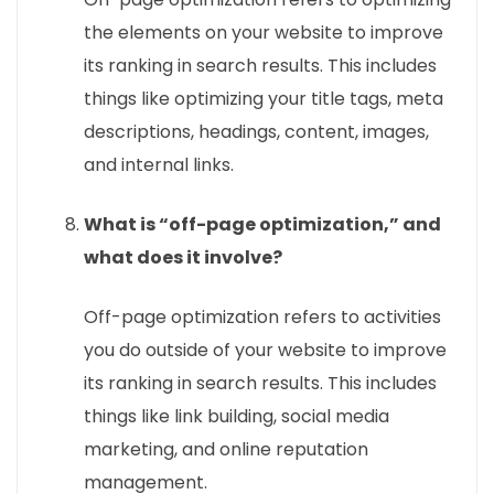
the elements on your website to improve
its ranking in search results. This includes
things like optimizing your title tags, meta
descriptions, headings, content, images,
and internal links.
What is “off-page optimization,” and
what does it involve?
Off-page optimization refers to activities
you do outside of your website to improve
its ranking in search results. This includes
things like link building, social media
marketing, and online reputation
management.