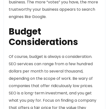
business. The more “votes” you have, the more
trustworthy your business appears to search
engines like Google.
Budget
Considerations
Of course, budget is always a consideration.
SEO services can range from a few hundred
dollars per month to several thousand,
depending on the scope of work. Be wary of
companies that offer ridiculously low prices.
SEO is a long-term investment, and you get
what you pay for. Focus on finding a company
that offers a fair price for the value they