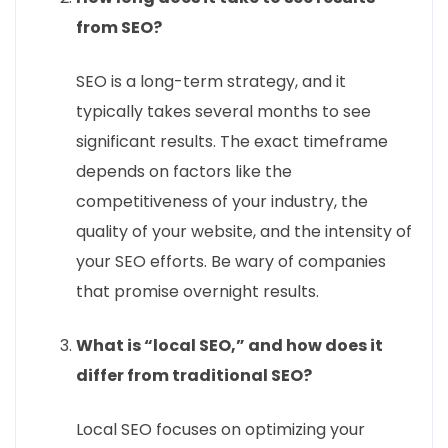
from SEO?
SEO is a long-term strategy, and it
typically takes several months to see
significant results. The exact timeframe
depends on factors like the
competitiveness of your industry, the
quality of your website, and the intensity of
your SEO efforts. Be wary of companies
that promise overnight results.
What is “local SEO,” and how does it
differ from traditional SEO?
Local SEO focuses on optimizing your