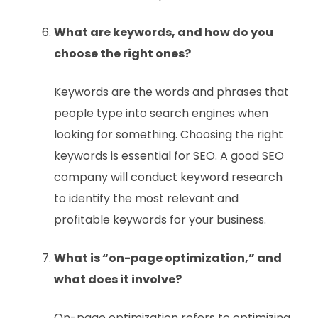
What are keywords, and how do you
choose the right ones?
Keywords are the words and phrases that
people type into search engines when
looking for something. Choosing the right
keywords is essential for SEO. A good SEO
company will conduct keyword research
to identify the most relevant and
profitable keywords for your business.
What is “on-page optimization,” and
what does it involve?
On-page optimization refers to optimizing