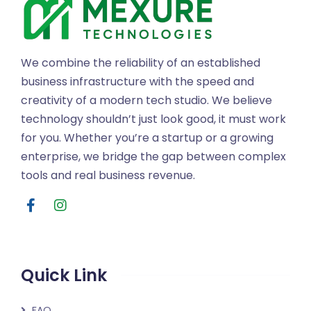
We combine the reliability of an established
business infrastructure with the speed and
creativity of a modern tech studio. We believe
technology shouldn’t just look good, it must work
for you. Whether you’re a startup or a growing
enterprise, we bridge the gap between complex
tools and real business revenue.
Quick Link
FAQ