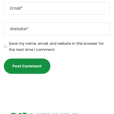
Save my name, email, and website in this browser for
the next time I comment.