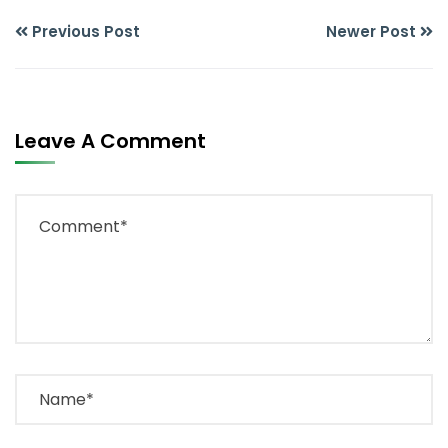
Previous Post
Newer Post
Leave A Comment