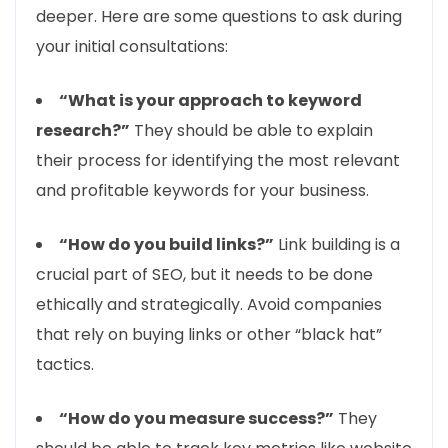
deeper. Here are some questions to ask during
your initial consultations:
“What is your approach to keyword
research?”
They should be able to explain
their process for identifying the most relevant
and profitable keywords for your business.
“How do you build links?”
Link building is a
crucial part of SEO, but it needs to be done
ethically and strategically. Avoid companies
that rely on buying links or other “black hat”
tactics.
“How do you measure success?”
They