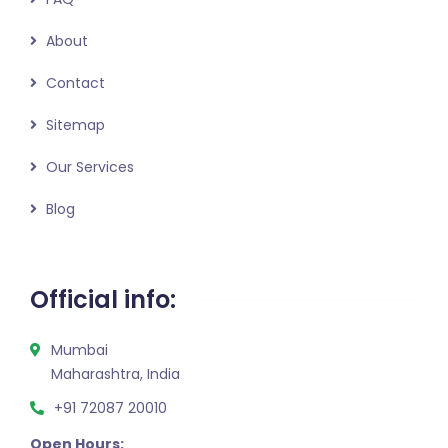
About
Contact
Sitemap
Our Services
Blog
Official info:
Mumbai
Maharashtra, India
+91 72087 20010
Open Hours: