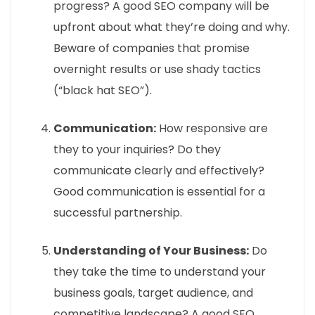
progress? A good SEO company will be
upfront about what they’re doing and why.
Beware of companies that promise
overnight results or use shady tactics
(“black hat SEO”).
Communication:
How responsive are
they to your inquiries? Do they
communicate clearly and effectively?
Good communication is essential for a
successful partnership.
Understanding of Your Business:
Do
they take the time to understand your
business goals, target audience, and
competitive landscape? A good SEO