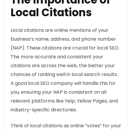
Local Citations
Local citations are online mentions of your
business’s name, address, and phone number
(NAP). These citations are crucial for local SEO.
The more accurate and consistent your
citations are across the web, the better your
chances of ranking well in local search results.
A good local SEO company will handle this for
you, ensuring your NAP is consistent on all
relevant platforms like Yelp, Yellow Pages, and
industry-specific directories.
Think of local citations as online “votes” for your