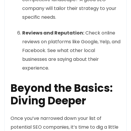
company will tailor their strategy to your
specific needs.
Reviews and Reputation:
Check online
reviews on platforms like Google, Yelp, and
Facebook. See what other local
businesses are saying about their
experience.
Beyond the Basics:
Diving Deeper
Once you’ve narrowed down your list of
potential SEO companies, it’s time to dig a little