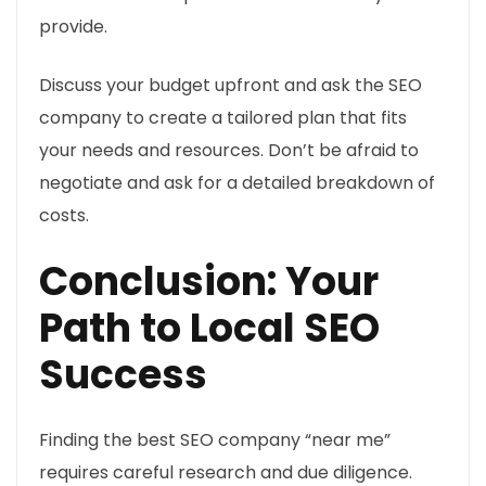
provide.
Discuss your budget upfront and ask the SEO
company to create a tailored plan that fits
your needs and resources. Don’t be afraid to
negotiate and ask for a detailed breakdown of
costs.
Conclusion: Your
Path to Local SEO
Success
Finding the best SEO company “near me”
requires careful research and due diligence.