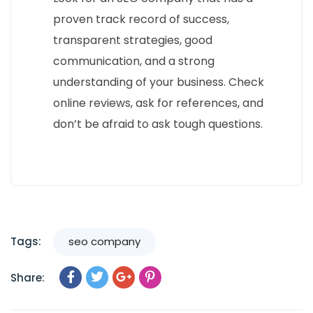
proven track record of success,
transparent strategies, good
communication, and a strong
understanding of your business. Check
online reviews, ask for references, and
don’t be afraid to ask tough questions.
Tags:
seo company
Share: