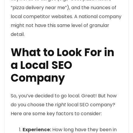
“pizza delivery near me”), and the nuances of
local competitor websites. A national company
might not have this same level of granular
detail.
What to Look For in
a Local SEO
Company
So, you’ve decided to go local. Great! But how
do you choose the
right
local SEO company?
Here are some key factors to consider:
Experience:
How long have they been in