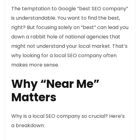
The temptation to Google “best SEO company”
is understandable. You want to find the best,
right? But focusing solely on “best” can lead you
down a rabbit hole of national agencies that
might not understand your local market. That’s
why looking for a local SEO company often
makes more sense.
Why “Near Me”
Matters
Why is a local SEO company so crucial? Here’s
a breakdown: