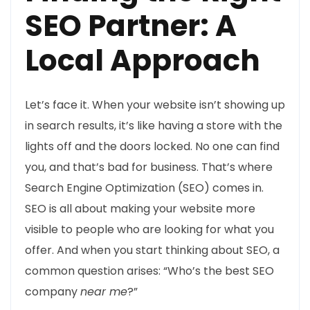
SEO Partner: A
Local Approach
Let’s face it. When your website isn’t showing up
in search results, it’s like having a store with the
lights off and the doors locked. No one can find
you, and that’s bad for business. That’s where
Search Engine Optimization (SEO) comes in.
SEO is all about making your website more
visible to people who are looking for what you
offer. And when you start thinking about SEO, a
common question arises: “Who’s the best SEO
company
near me
?”