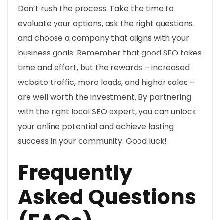
Don’t rush the process. Take the time to
evaluate your options, ask the right questions,
and choose a company that aligns with your
business goals. Remember that good SEO takes
time and effort, but the rewards – increased
website traffic, more leads, and higher sales –
are well worth the investment. By partnering
with the right local SEO expert, you can unlock
your online potential and achieve lasting
success in your community. Good luck!
Frequently
Asked Questions