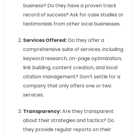
business? Do they have a proven track
record of success? Ask for case studies or
testimonials from other local businesses.
Services Offered:
Do they offer a
comprehensive suite of services, including
keyword research, on-page optimization,
link building, content creation, and local
citation management? Don’t settle for a
company that only offers one or two
services.
Transparency:
Are they transparent
about their strategies and tactics? Do
they provide regular reports on their