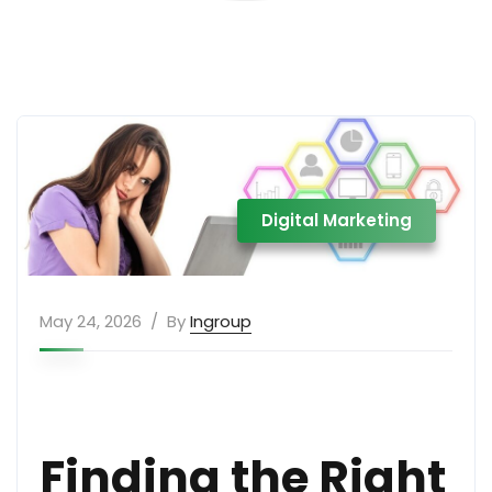
Digital Marketing
May 24, 2026
By
Ingroup
Finding the Right