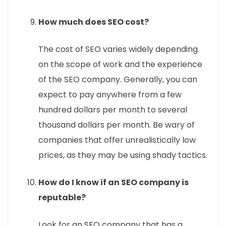
How much does SEO cost?
The cost of SEO varies widely depending
on the scope of work and the experience
of the SEO company. Generally, you can
expect to pay anywhere from a few
hundred dollars per month to several
thousand dollars per month. Be wary of
companies that offer unrealistically low
prices, as they may be using shady tactics.
How do I know if an SEO company is
reputable?
Look for an SEO company that has a