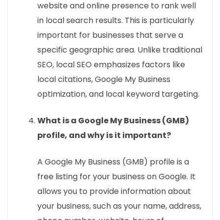
website and online presence to rank well
in local search results. This is particularly
important for businesses that serve a
specific geographic area. Unlike traditional
SEO, local SEO emphasizes factors like
local citations, Google My Business
optimization, and local keyword targeting.
What is a Google My Business (GMB)
profile, and why is it important?
A Google My Business (GMB) profile is a
free listing for your business on Google. It
allows you to provide information about
your business, such as your name, address,