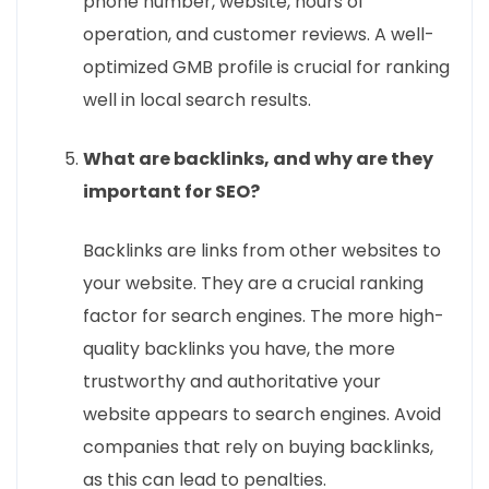
phone number, website, hours of
operation, and customer reviews. A well-
optimized GMB profile is crucial for ranking
well in local search results.
What are backlinks, and why are they
important for SEO?
Backlinks are links from other websites to
your website. They are a crucial ranking
factor for search engines. The more high-
quality backlinks you have, the more
trustworthy and authoritative your
website appears to search engines. Avoid
companies that rely on buying backlinks,
as this can lead to penalties.