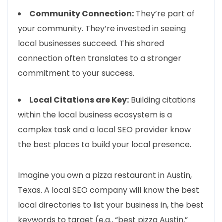
Community Connection:
They’re part of
your community. They’re invested in seeing
local businesses succeed. This shared
connection often translates to a stronger
commitment to your success.
Local Citations are Key:
Building citations
within the local business ecosystem is a
complex task and a local SEO provider know
the best places to build your local presence.
Imagine you own a pizza restaurant in Austin,
Texas. A local SEO company will know the best
local directories to list your business in, the best
keywords to target (e.g., “best pizza Austin,”