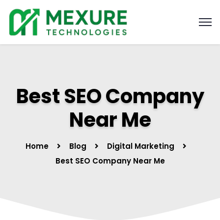
Best SEO Company
Near Me
Home
Blog
Digital Marketing
Best SEO Company Near Me