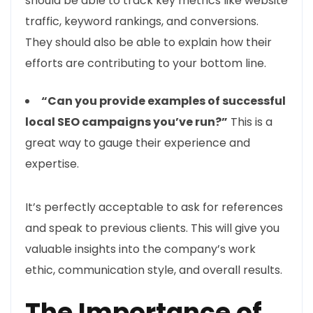
should be able to track key metrics like website
traffic, keyword rankings, and conversions.
They should also be able to explain how their
efforts are contributing to your bottom line.
“Can you provide examples of successful
local SEO campaigns you’ve run?”
This is a
great way to gauge their experience and
expertise.
It’s perfectly acceptable to ask for references
and speak to previous clients. This will give you
valuable insights into the company’s work
ethic, communication style, and overall results.
The Importance of