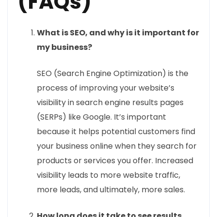
(FAQs)
What is SEO, and why is it important for
my business?
SEO (Search Engine Optimization) is the
process of improving your website’s
visibility in search engine results pages
(SERPs) like Google. It’s important
because it helps potential customers find
your business online when they search for
products or services you offer. Increased
visibility leads to more website traffic,
more leads, and ultimately, more sales.
How long does it take to see results