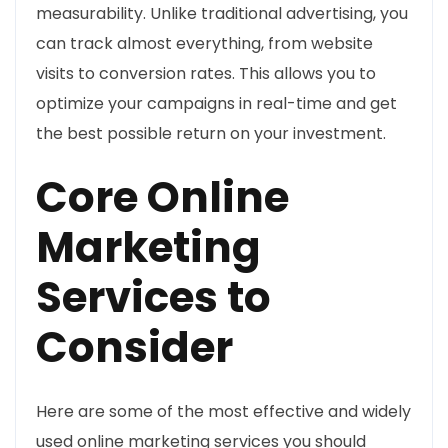
measurability. Unlike traditional advertising, you
can track almost everything, from website
visits to conversion rates. This allows you to
optimize your campaigns in real-time and get
the best possible return on your investment.
Core Online
Marketing
Services to
Consider
Here are some of the most effective and widely
used online marketing services you should