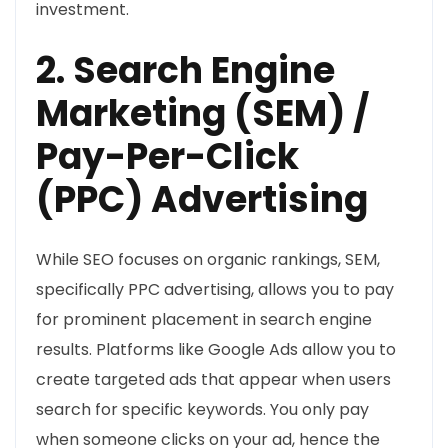
investment.
2. Search Engine
Marketing (SEM) /
Pay-Per-Click
(PPC) Advertising
While SEO focuses on organic rankings, SEM,
specifically PPC advertising, allows you to pay
for prominent placement in search engine
results. Platforms like Google Ads allow you to
create targeted ads that appear when users
search for specific keywords. You only pay
when someone clicks on your ad, hence the