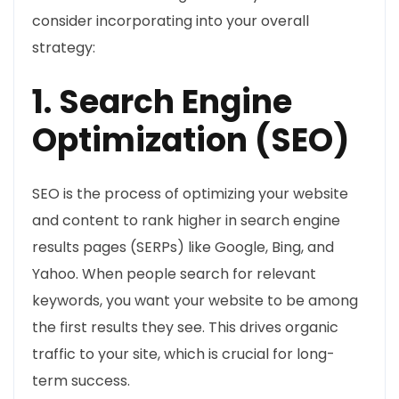
consider incorporating into your overall
strategy:
1. Search Engine
Optimization (SEO)
SEO is the process of optimizing your website
and content to rank higher in search engine
results pages (SERPs) like Google, Bing, and
Yahoo. When people search for relevant
keywords, you want your website to be among
the first results they see. This drives organic
traffic to your site, which is crucial for long-
term success.