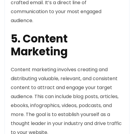
crafted email. It’s a direct line of
communication to your most engaged
audience.
5. Content
Marketing
Content marketing involves creating and
distributing valuable, relevant, and consistent
content to attract and engage your target
audience. This can include blog posts, articles,
ebooks, infographics, videos, podcasts, and
more. The goal is to establish yourself as a
thought leader in your industry and drive traffic
to your website.