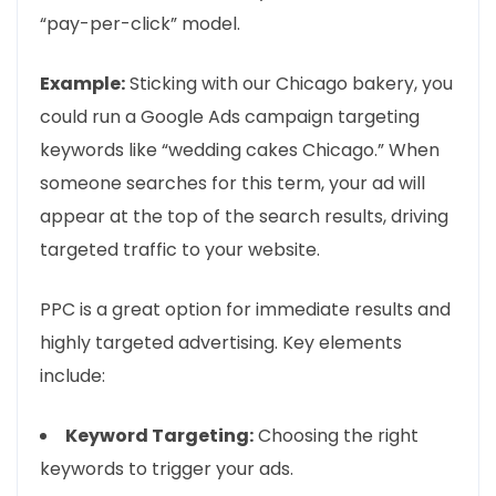
“pay-per-click” model.
Example:
Sticking with our Chicago bakery, you
could run a Google Ads campaign targeting
keywords like “wedding cakes Chicago.” When
someone searches for this term, your ad will
appear at the top of the search results, driving
targeted traffic to your website.
PPC is a great option for immediate results and
highly targeted advertising. Key elements
include:
Keyword Targeting:
Choosing the right
keywords to trigger your ads.