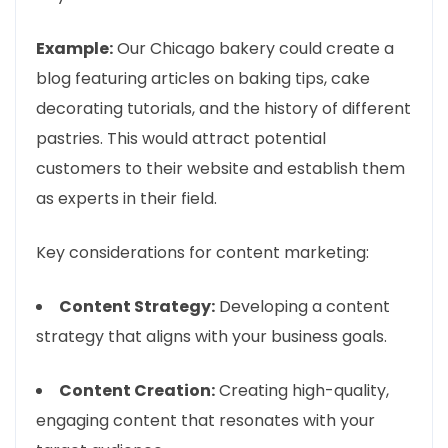
Example:
Our Chicago bakery could create a
blog featuring articles on baking tips, cake
decorating tutorials, and the history of different
pastries. This would attract potential
customers to their website and establish them
as experts in their field.
Key considerations for content marketing:
Content Strategy:
Developing a content
strategy that aligns with your business goals.
Content Creation:
Creating high-quality,
engaging content that resonates with your