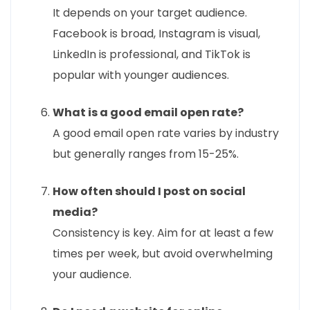
It depends on your target audience.
Facebook is broad, Instagram is visual,
LinkedIn is professional, and TikTok is
popular with younger audiences.
What is a good email open rate?
A good email open rate varies by industry
but generally ranges from 15-25%.
How often should I post on social
media?
Consistency is key. Aim for at least a few
times per week, but avoid overwhelming
your audience.