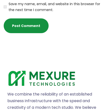
Save my name, email, and website in this browser for
the next time I comment.
We combine the reliability of an established
business infrastructure with the speed and
creativity of a modern tech studio. We believe