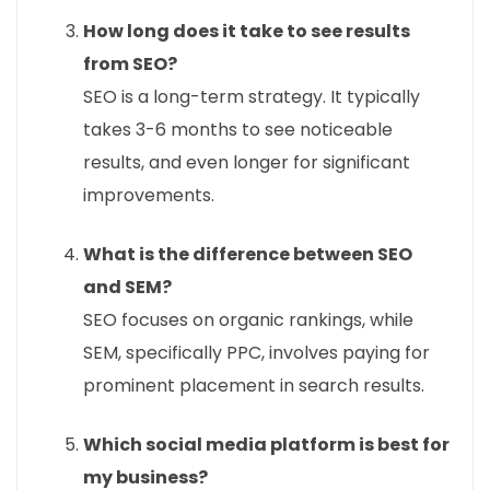
How long does it take to see results
from SEO?
SEO is a long-term strategy. It typically
takes 3-6 months to see noticeable
results, and even longer for significant
improvements.
What is the difference between SEO
and SEM?
SEO focuses on organic rankings, while
SEM, specifically PPC, involves paying for
prominent placement in search results.
Which social media platform is best for
my business?