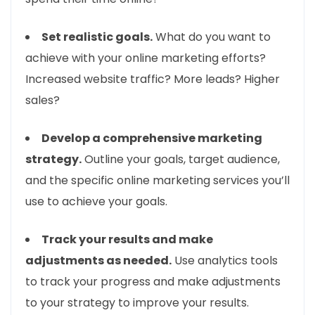
Set realistic goals.
What do you want to
achieve with your online marketing efforts?
Increased website traffic? More leads? Higher
sales?
Develop a comprehensive marketing
strategy.
Outline your goals, target audience,
and the specific online marketing services you’ll
use to achieve your goals.
Track your results and make
adjustments as needed.
Use analytics tools
to track your progress and make adjustments
to your strategy to improve your results.