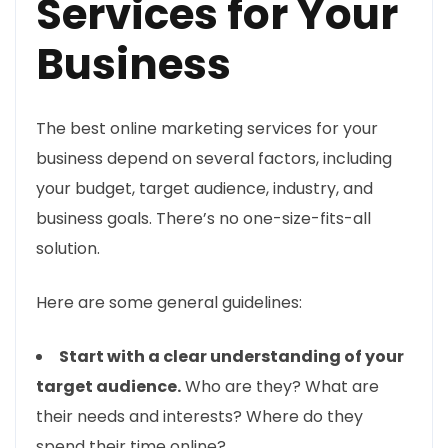
Services for Your
Business
The best online marketing services for your
business depend on several factors, including
your budget, target audience, industry, and
business goals. There’s no one-size-fits-all
solution.
Here are some general guidelines:
Start with a clear understanding of your
target audience.
Who are they? What are
their needs and interests? Where do they
spend their time online?