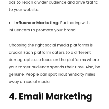
ads to reach a wider audience and drive traffic
to your website.
Influencer Marketing:
Partnering with
influencers to promote your brand.
Choosing the right social media platforms is
crucial. Each platform caters to a different
demographic, so focus on the platforms where
your target audience spends their time. Also, be
genuine. People can spot inauthenticity miles
away on social media.
4. Email Marketing