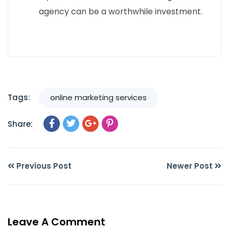
agency can be a worthwhile investment.
Tags:
online marketing services
Share:
Previous Post
Newer Post
Leave A Comment