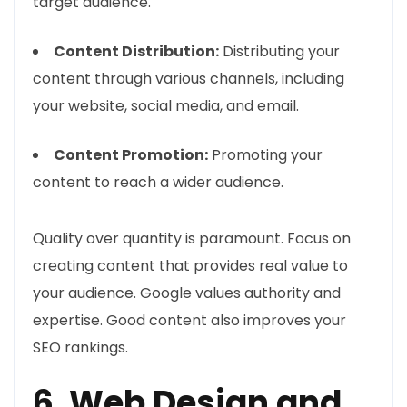
target audience.
Content Distribution:
Distributing your
content through various channels, including
your website, social media, and email.
Content Promotion:
Promoting your
content to reach a wider audience.
Quality over quantity is paramount. Focus on
creating content that provides real value to
your audience. Google values authority and
expertise. Good content also improves your
SEO rankings.
6. Web Design and