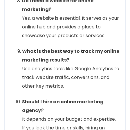
Do I need a website for online
marketing?
Yes, a website is essential. It serves as your
online hub and provides a place to
showcase your products or services.
What is the best way to track my online
marketing results?
Use analytics tools like Google Analytics to
track website traffic, conversions, and
other key metrics.
Should I hire an online marketing
agency?
It depends on your budget and expertise.
If you lack the time or skills, hiring an