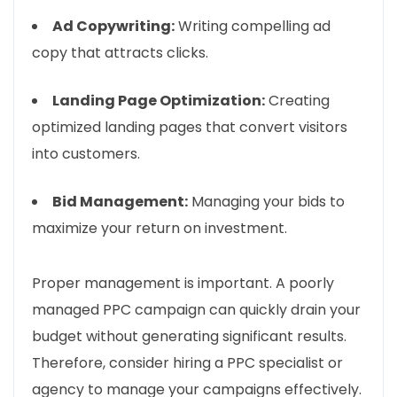
Ad Copywriting:
Writing compelling ad
copy that attracts clicks.
Landing Page Optimization:
Creating
optimized landing pages that convert visitors
into customers.
Bid Management:
Managing your bids to
maximize your return on investment.
Proper management is important. A poorly
managed PPC campaign can quickly drain your
budget without generating significant results.
Therefore, consider hiring a PPC specialist or
agency to manage your campaigns effectively.