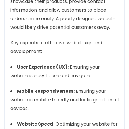
showcase their products, provide contact
information, and allow customers to place
orders online easily. A poorly designed website
would likely drive potential customers away.
Key aspects of effective web design and
development:
User Experience (UX):
Ensuring your
website is easy to use and navigate.
Mobile Responsiveness:
Ensuring your
website is mobile-friendly and looks great on all
devices.
Website Speed:
Optimizing your website for