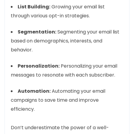
List Building:
Growing your email list
through various opt-in strategies.
Segmentation:
Segmenting your email list
based on demographics, interests, and
behavior.
Personalization:
Personalizing your email
messages to resonate with each subscriber.
Automation:
Automating your email
campaigns to save time and improve
efficiency.
Don’t underestimate the power of a well-