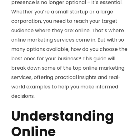
presence is no longer optional – it’s essential.
Whether you’re a small startup or a large
corporation, you need to reach your target
audience where they are: online. That’s where
online marketing services come in. But with so
many options available, how do you choose the
best ones for your business? This guide will
break down some of the top online marketing
services, offering practical insights and real-
world examples to help you make informed
decisions.
Understanding
Online