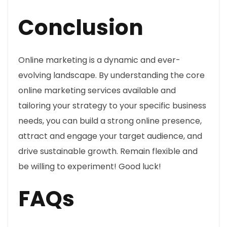
Conclusion
Online marketing is a dynamic and ever-
evolving landscape. By understanding the core
online marketing services available and
tailoring your strategy to your specific business
needs, you can build a strong online presence,
attract and engage your target audience, and
drive sustainable growth. Remain flexible and
be willing to experiment! Good luck!
FAQs