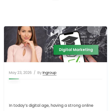
Digital Marketing
May 23, 2026
By
Ingroup
In today’s digital age, having a strong online