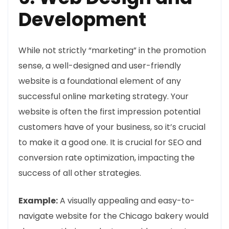
Development
While not strictly “marketing” in the promotion
sense, a well-designed and user-friendly
website is a foundational element of any
successful online marketing strategy. Your
website is often the first impression potential
customers have of your business, so it’s crucial
to make it a good one. It is crucial for SEO and
conversion rate optimization, impacting the
success of all other strategies.
Example:
A visually appealing and easy-to-
navigate website for the Chicago bakery would