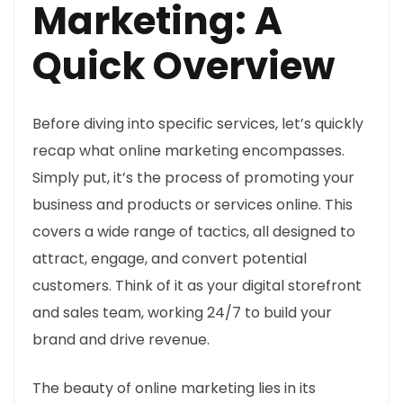
Marketing: A
Quick Overview
Before diving into specific services, let’s quickly
recap what online marketing encompasses.
Simply put, it’s the process of promoting your
business and products or services online. This
covers a wide range of tactics, all designed to
attract, engage, and convert potential
customers. Think of it as your digital storefront
and sales team, working 24/7 to build your
brand and drive revenue.
The beauty of online marketing lies in its