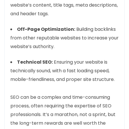
website’s content, title tags, meta descriptions,
and header tags.
Off-Page Optimization:
Building backlinks
from other reputable websites to increase your
website’s authority.
Technical SEO:
Ensuring your website is
technically sound, with a fast loading speed,
mobile-friendliness, and proper site structure.
SEO can be a complex and time-consuming
process, often requiring the expertise of SEO
professionals. It’s a marathon, not a sprint, but
the long-term rewards are well worth the