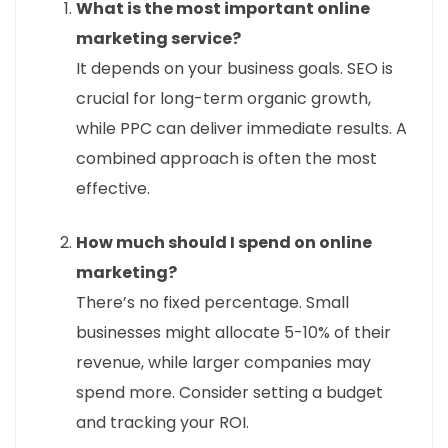
What is the most important online
marketing service?
It depends on your business goals. SEO is
crucial for long-term organic growth,
while PPC can deliver immediate results. A
combined approach is often the most
effective.
How much should I spend on online
marketing?
There’s no fixed percentage. Small
businesses might allocate 5-10% of their
revenue, while larger companies may
spend more. Consider setting a budget
and tracking your ROI.