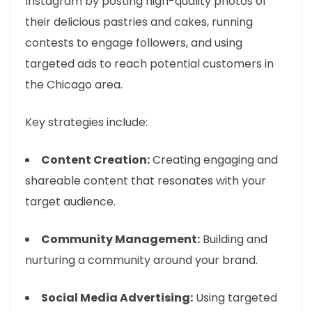
Instagram by posting high-quality photos of
their delicious pastries and cakes, running
contests to engage followers, and using
targeted ads to reach potential customers in
the Chicago area.
Key strategies include:
Content Creation:
Creating engaging and
shareable content that resonates with your
target audience.
Community Management:
Building and
nurturing a community around your brand.
Social Media Advertising:
Using targeted