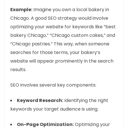
Example:
Imagine you own a local bakery in
Chicago. A good SEO strategy would involve
optimizing your website for keywords like “best
bakery Chicago,” “Chicago custom cakes,” and
“Chicago pastries.” This way, when someone
searches for those terms, your bakery’s
website will appear prominently in the search
results.
SEO involves several key components:
Keyword Research:
Identifying the right
keywords your target audience is using.
On-Page Optimization:
Optimizing your