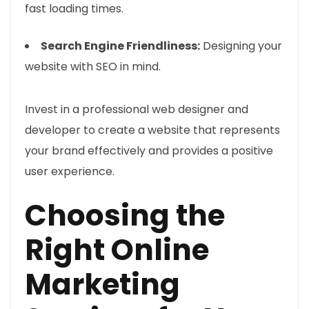
fast loading times.
Search Engine Friendliness:
Designing your
website with SEO in mind.
Invest in a professional web designer and
developer to create a website that represents
your brand effectively and provides a positive
user experience.
Choosing the
Right Online
Marketing