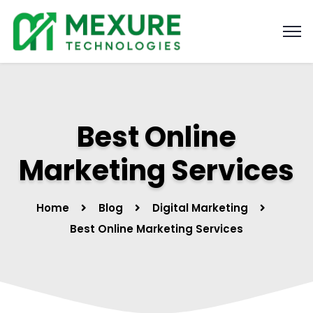
Best Online
Marketing Services
Home
Blog
Digital Marketing
Best Online Marketing Services