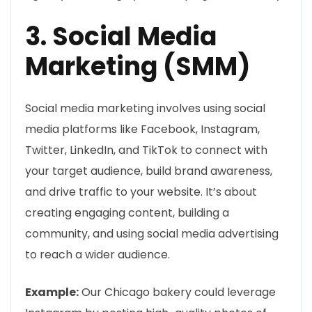
3. Social Media
Marketing (SMM)
Social media marketing involves using social
media platforms like Facebook, Instagram,
Twitter, LinkedIn, and TikTok to connect with
your target audience, build brand awareness,
and drive traffic to your website. It’s about
creating engaging content, building a
community, and using social media advertising
to reach a wider audience.
Example:
Our Chicago bakery could leverage