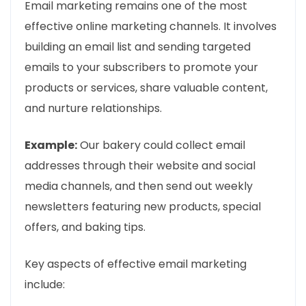
Email marketing remains one of the most
effective online marketing channels. It involves
building an email list and sending targeted
emails to your subscribers to promote your
products or services, share valuable content,
and nurture relationships.
Example:
Our bakery could collect email
addresses through their website and social
media channels, and then send out weekly
newsletters featuring new products, special
offers, and baking tips.
Key aspects of effective email marketing
include: