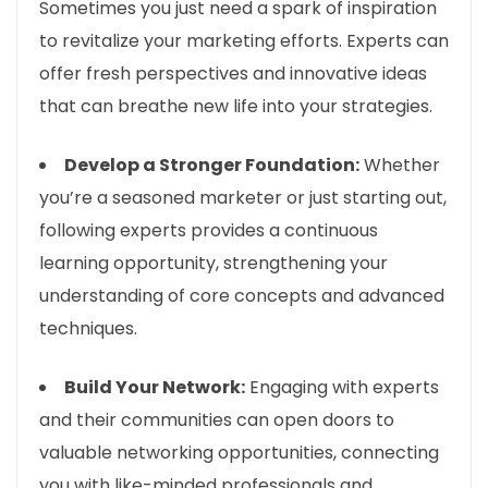
Sometimes you just need a spark of inspiration
to revitalize your marketing efforts. Experts can
offer fresh perspectives and innovative ideas
that can breathe new life into your strategies.
Develop a Stronger Foundation:
Whether
you’re a seasoned marketer or just starting out,
following experts provides a continuous
learning opportunity, strengthening your
understanding of core concepts and advanced
techniques.
Build Your Network:
Engaging with experts
and their communities can open doors to
valuable networking opportunities, connecting
you with like-minded professionals and