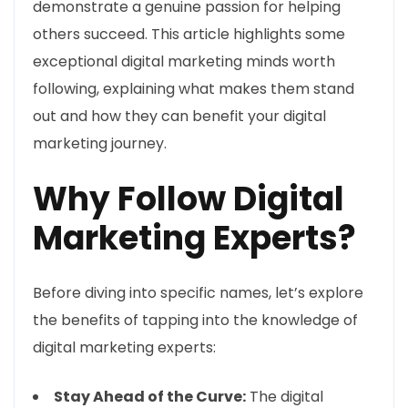
demonstrate a genuine passion for helping
others succeed. This article highlights some
exceptional digital marketing minds worth
following, explaining what makes them stand
out and how they can benefit your digital
marketing journey.
Why Follow Digital
Marketing Experts?
Before diving into specific names, let’s explore
the benefits of tapping into the knowledge of
digital marketing experts:
Stay Ahead of the Curve:
The digital