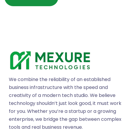
We combine the reliability of an established
business infrastructure with the speed and
creativity of a modern tech studio. We believe
technology shouldn’t just look good, it must work
for you. Whether you’re a startup or a growing
enterprise, we bridge the gap between complex
tools and real business revenue.