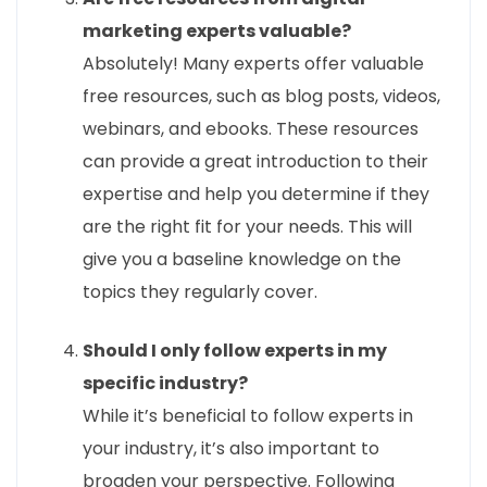
marketing experts valuable?
Absolutely! Many experts offer valuable
free resources, such as blog posts, videos,
webinars, and ebooks. These resources
can provide a great introduction to their
expertise and help you determine if they
are the right fit for your needs. This will
give you a baseline knowledge on the
topics they regularly cover.
Should I only follow experts in my
specific industry?
While it’s beneficial to follow experts in
your industry, it’s also important to
broaden your perspective. Following