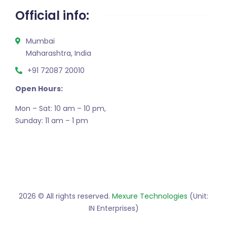
Official info:
Mumbai
Maharashtra, India
+91 72087 20010
Open Hours:
Mon – Sat: 10 am – 10 pm,
Sunday: 11 am – 1 pm
2026
© All rights reserved.
Mexure Technologies
(Unit:
IN Enterprises)