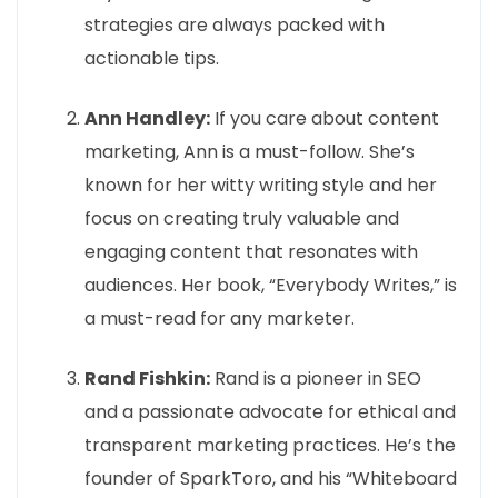
strategies are always packed with
actionable tips.
Ann Handley:
If you care about content
marketing, Ann is a must-follow. She’s
known for her witty writing style and her
focus on creating truly valuable and
engaging content that resonates with
audiences. Her book, “Everybody Writes,” is
a must-read for any marketer.
Rand Fishkin:
Rand is a pioneer in SEO
and a passionate advocate for ethical and
transparent marketing practices. He’s the
founder of SparkToro, and his “Whiteboard