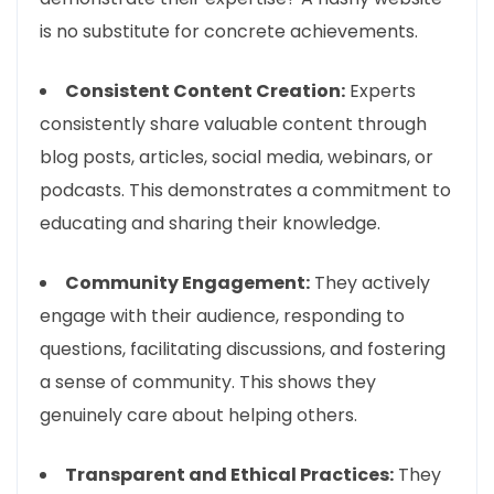
is no substitute for concrete achievements.
Consistent Content Creation:
Experts
consistently share valuable content through
blog posts, articles, social media, webinars, or
podcasts. This demonstrates a commitment to
educating and sharing their knowledge.
Community Engagement:
They actively
engage with their audience, responding to
questions, facilitating discussions, and fostering
a sense of community. This shows they
genuinely care about helping others.
Transparent and Ethical Practices:
They