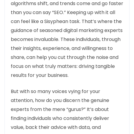
algorithms shift, and trends come and go faster
than you can say “SEO.” Keeping up with it all
can feel like a Sisyphean task. That’s where the
guidance of seasoned digital marketing experts
becomes invaluable. These individuals, through
their insights, experience, and willingness to
share, can help you cut through the noise and
focus on what truly matters: driving tangible
results for your business.
But with so many voices vying for your
attention, how do you discern the genuine
experts from the mere “gurus?” It’s about
finding individuals who consistently deliver
value, back their advice with data, and