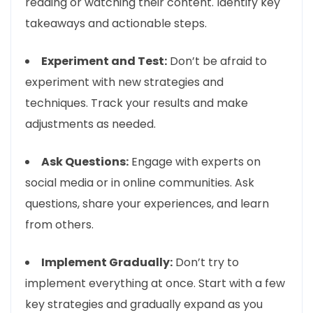
reading or watching their content. Identify key
takeaways and actionable steps.
Experiment and Test:
Don’t be afraid to
experiment with new strategies and
techniques. Track your results and make
adjustments as needed.
Ask Questions:
Engage with experts on
social media or in online communities. Ask
questions, share your experiences, and learn
from others.
Implement Gradually:
Don’t try to
implement everything at once. Start with a few
key strategies and gradually expand as you