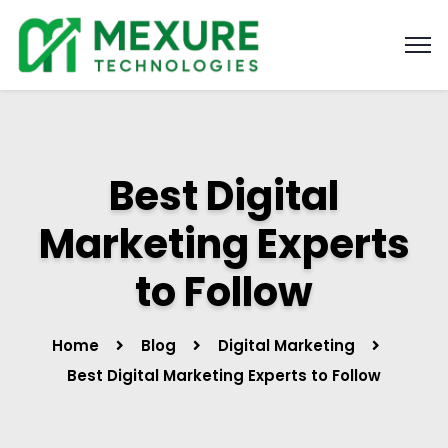
Best Digital
Marketing Experts
to Follow
Home
Blog
Digital Marketing
Best Digital Marketing Experts to Follow