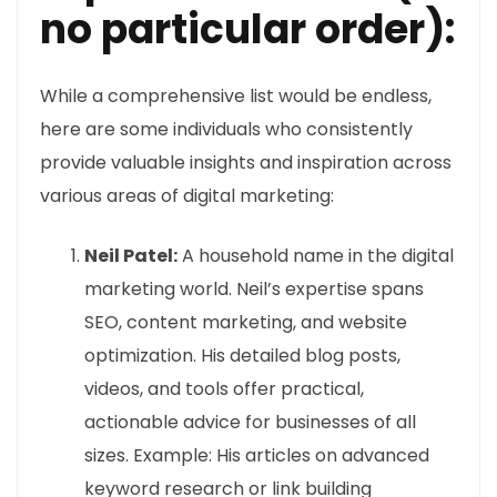
no particular order):
While a comprehensive list would be endless,
here are some individuals who consistently
provide valuable insights and inspiration across
various areas of digital marketing:
Neil Patel:
A household name in the digital
marketing world. Neil’s expertise spans
SEO, content marketing, and website
optimization. His detailed blog posts,
videos, and tools offer practical,
actionable advice for businesses of all
sizes. Example: His articles on advanced
keyword research or link building