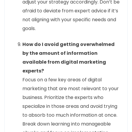
adjust your strategy accordingly. Don’t be
afraid to deviate from expert advice if it’s
not aligning with your specific needs and
goals.
How do I avoid getting overwhelmed
by the amount of information
available from digital marketing
experts?
Focus on a few key areas of digital
marketing that are most relevant to your
business. Prioritize the experts who
specialize in those areas and avoid trying
to absorb too much information at once.
Break down learning into manageable