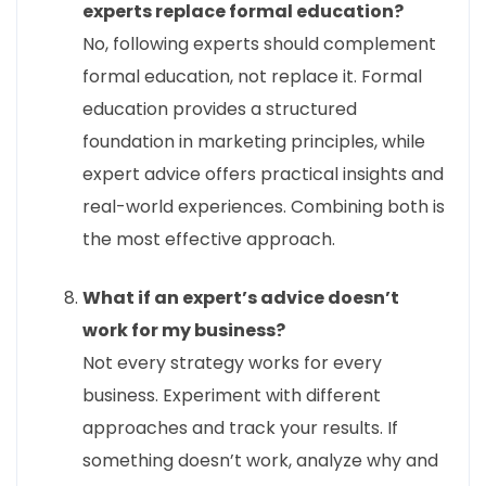
experts replace formal education?
No, following experts should complement
formal education, not replace it. Formal
education provides a structured
foundation in marketing principles, while
expert advice offers practical insights and
real-world experiences. Combining both is
the most effective approach.
What if an expert’s advice doesn’t
work for my business?
Not every strategy works for every
business. Experiment with different
approaches and track your results. If
something doesn’t work, analyze why and