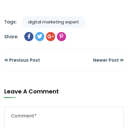
Tags:
digital marketing expert
Share:
Previous Post
Newer Post
Leave A Comment