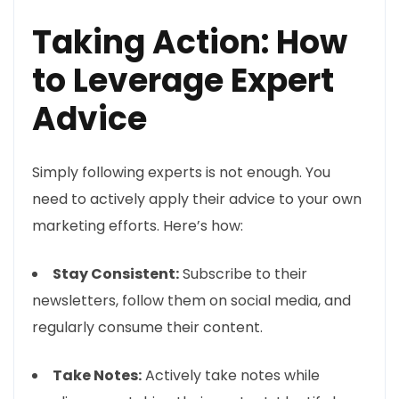
Taking Action: How
to Leverage Expert
Advice
Simply following experts is not enough. You
need to actively apply their advice to your own
marketing efforts. Here’s how:
Stay Consistent:
Subscribe to their
newsletters, follow them on social media, and
regularly consume their content.
Take Notes:
Actively take notes while