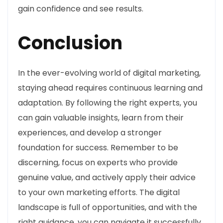
gain confidence and see results.
Conclusion
In the ever-evolving world of digital marketing,
staying ahead requires continuous learning and
adaptation. By following the right experts, you
can gain valuable insights, learn from their
experiences, and develop a stronger
foundation for success. Remember to be
discerning, focus on experts who provide
genuine value, and actively apply their advice
to your own marketing efforts. The digital
landscape is full of opportunities, and with the
right guidance, you can navigate it successfully.