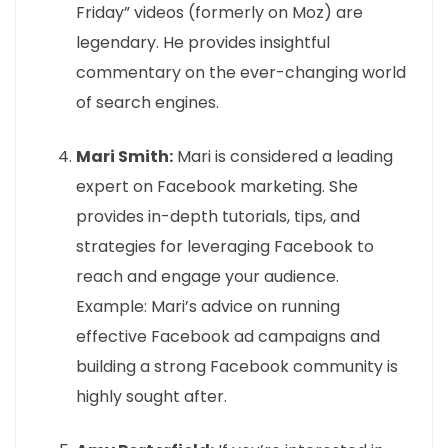
Friday” videos (formerly on Moz) are
legendary. He provides insightful
commentary on the ever-changing world
of search engines.
Mari Smith:
Mari is considered a leading
expert on Facebook marketing. She
provides in-depth tutorials, tips, and
strategies for leveraging Facebook to
reach and engage your audience.
Example: Mari’s advice on running
effective Facebook ad campaigns and
building a strong Facebook community is
highly sought after.