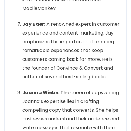
MobileMonkey.
Jay Baer:
A renowned expert in customer
experience and content marketing. Jay
emphasizes the importance of creating
remarkable experiences that keep
customers coming back for more. He is
the founder of Convince & Convert and
author of several best-selling books.
Joanna Wiebe:
The queen of copywriting.
Joanna’s expertise lies in crafting
compelling copy that converts. She helps
businesses understand their audience and
write messages that resonate with them.