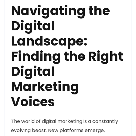
Navigating the
Digital
Landscape:
Finding the Right
Digital
Marketing
Voices
The world of digital marketing is a constantly
evolving beast. New platforms emerge,