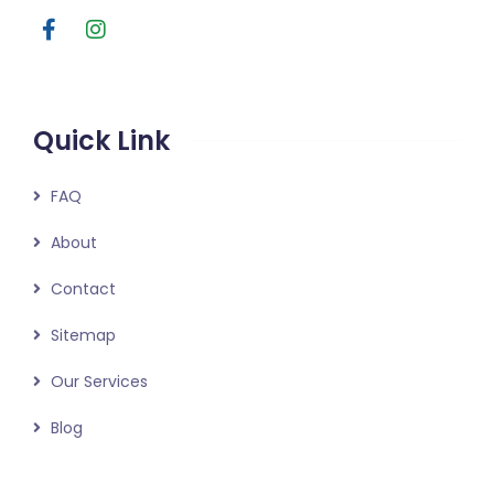
Quick Link
FAQ
About
Contact
Sitemap
Our Services
Blog