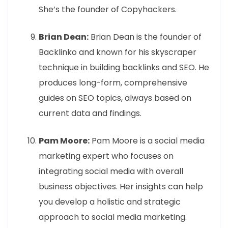
She’s the founder of Copyhackers.
Brian Dean:
Brian Dean is the founder of
Backlinko and known for his skyscraper
technique in building backlinks and SEO. He
produces long-form, comprehensive
guides on SEO topics, always based on
current data and findings.
Pam Moore:
Pam Moore is a social media
marketing expert who focuses on
integrating social media with overall
business objectives. Her insights can help
you develop a holistic and strategic
approach to social media marketing.