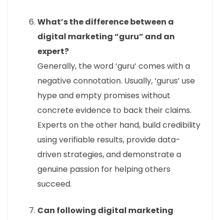
What’s the difference between a
digital marketing “guru” and an
expert?
Generally, the word ‘guru’ comes with a
negative connotation. Usually, ‘gurus’ use
hype and empty promises without
concrete evidence to back their claims.
Experts on the other hand, build credibility
using verifiable results, provide data-
driven strategies, and demonstrate a
genuine passion for helping others
succeed.
Can following digital marketing