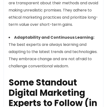
are transparent about their methods and avoid
making unrealistic promises. They adhere to
ethical marketing practices and prioritize long-
term value over short-term gains.
Adaptability and Continuous Learning:
The best experts are always learning and
adapting to the latest trends and technologies.
They embrace change and are not afraid to
challenge conventional wisdom.
Some Standout
Digital Marketing
Experts to Follow (in