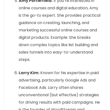
Amy Porterfield:
If you’re interested in
online courses and digital education, Amy
is the go-to expert. She provides practical
guidance on creating, launching, and
marketing successful online courses and
digital products. Example: She breaks
down complex topics like list building and
sales funnels into easy-to-understand
steps.
Larry Kim:
Known for his expertise in paid
advertising, particularly Google Ads and
Facebook Ads. Larry often shares
unconventional (but effective) strategies
for driving results with paid campaigns. He
is the founder of WordStream and