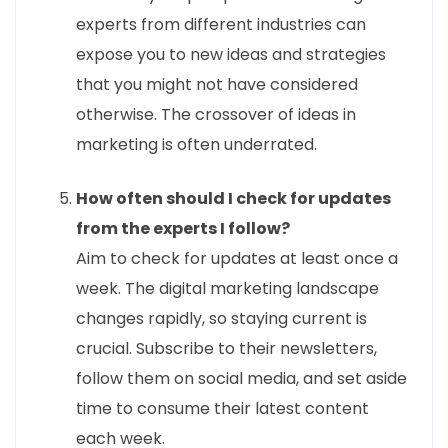
experts from different industries can
expose you to new ideas and strategies
that you might not have considered
otherwise. The crossover of ideas in
marketing is often underrated.
How often should I check for updates
from the experts I follow?
Aim to check for updates at least once a
week. The digital marketing landscape
changes rapidly, so staying current is
crucial. Subscribe to their newsletters,
follow them on social media, and set aside
time to consume their latest content
each week.