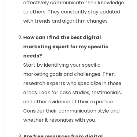
effectively communicate their knowledge
to others. They constantly stay updated
with trends and algorithm changes.
How can I find the best digital
marketing expert for my specific
needs?
Start by identifying your specific
marketing goals and challenges. Then,
research experts who specialize in those
areas. Look for case studies, testimonials,
and other evidence of their expertise.
Consider their communication style and
whether it resonates with you.
Are free resources from digital