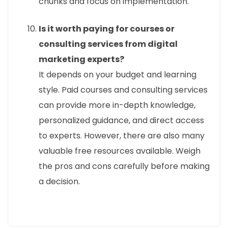
chunks and focus on implementation.
Is it worth paying for courses or
consulting services from digital
marketing experts?
It depends on your budget and learning
style. Paid courses and consulting services
can provide more in-depth knowledge,
personalized guidance, and direct access
to experts. However, there are also many
valuable free resources available. Weigh
the pros and cons carefully before making
a decision.