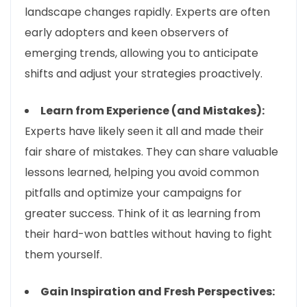
landscape changes rapidly. Experts are often
early adopters and keen observers of
emerging trends, allowing you to anticipate
shifts and adjust your strategies proactively.
Learn from Experience (and Mistakes):
Experts have likely seen it all and made their
fair share of mistakes. They can share valuable
lessons learned, helping you avoid common
pitfalls and optimize your campaigns for
greater success. Think of it as learning from
their hard-won battles without having to fight
them yourself.
Gain Inspiration and Fresh Perspectives: