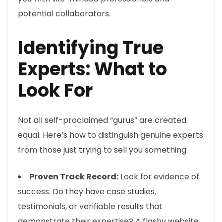
potential collaborators.
Identifying True
Experts: What to
Look For
Not all self-proclaimed “gurus” are created
equal. Here’s how to distinguish genuine experts
from those just trying to sell you something:
Proven Track Record:
Look for evidence of
success. Do they have case studies,
testimonials, or verifiable results that
demonstrate their expertise? A flashy website