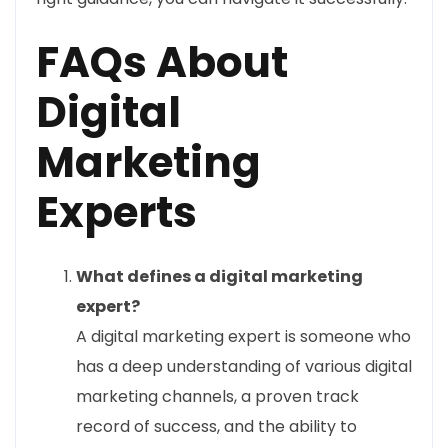
FAQs About
Digital
Marketing
Experts
What defines a digital marketing
expert?
A digital marketing expert is someone who
has a deep understanding of various digital
marketing channels, a proven track
record of success, and the ability to