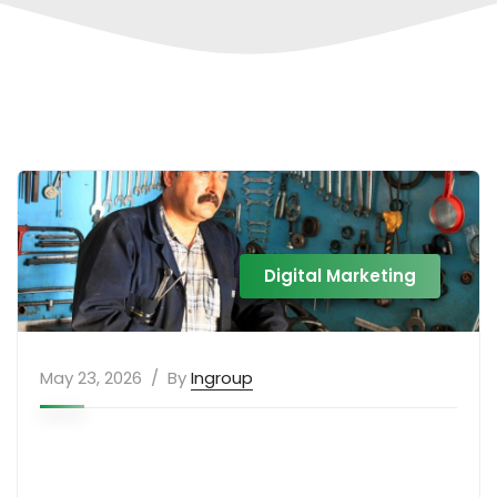
Digital Marketing
May 23, 2026
By
Ingroup