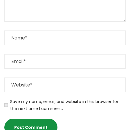
Save my name, email, and website in this browser for
the next time I comment.