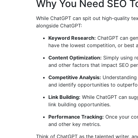
Why You Need SEO To
While ChatGPT can spit out high-quality te
alongside ChatGPT:
Keyword Research:
ChatGPT can gener
have the lowest competition, or best al
Content Optimization:
Simply using re
and other factors that impact SEO pe
Competitive Analysis:
Understanding w
and identify opportunities to outperf
Link Building:
While ChatGPT can sugges
link building opportunities.
Performance Tracking:
Once your cont
and other key metrics.
Think of ChatGPT as the talented writer, a