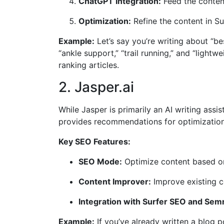
ChatGPT Integration:
Feed the content
Optimization:
Refine the content in Su
Example:
Let’s say you’re writing about “b
“ankle support,” “trail running,” and “lightw
ranking articles.
2. Jasper.ai
While Jasper is primarily an AI writing assi
provides recommendations for optimization.
Key SEO Features:
SEO Mode:
Optimize content based on
Content Improver:
Improve existing co
Integration with Surfer SEO and Sem
Example:
If you’ve already written a blog 