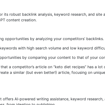
 its robust backlink analysis, keyword research, and site au
PT content creation.
ding opportunities by analyzing your competitors’ backlinks.
keywords with high search volume and low keyword difficu
pportunities by comparing your content to that of your co
hat a competitor’s article on “keto diet recipes” has a lot
ate a similar (but even better!) article, focusing on uniq
at offers AI-powered writing assistance, keyword research, 
ss, from ideation to publishing.