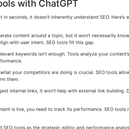
ols with ChatGPT
xt in seconds, it doesn’t inherently understand SEO. Here’
ate content around a topic, but it won’t necessarily kno
ign with user intent. SEO tools fill this gap.
levant keywords isn’t enough. Tools analyze your content’s 
rformance.
hat your competitors are doing is crucial. SEO tools allow
orm them.
t internal links, it won’t help with external link building.
ent is live, you need to track its performance. SEO tools 
nd SEO tools as the strategic editor and performance analys