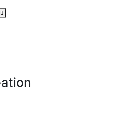
ation