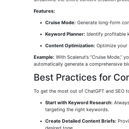
Features:
Cruise Mode:
Generate long-form cont
Keyword Planner:
Identify profitable
Content Optimization:
Optimize your 
Example:
With Scalenut’s “Cruise Mode,” yo
automatically generate a comprehensive blo
Best Practices for C
To get the most out of ChatGPT and SEO too
Start with Keyword Research:
Always 
targeting the right keywords.
Create Detailed Content Briefs:
Provi
desired tone.