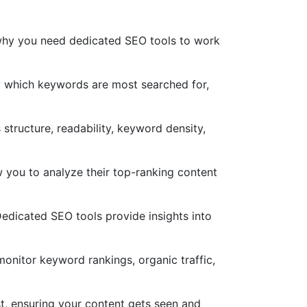
s why you need dedicated SEO tools to work
w which keywords are most searched for,
structure, readability, keyword density,
 you to analyze their top-ranking content
 Dedicated SEO tools provide insights into
monitor keyword rankings, organic traffic,
t, ensuring your content gets seen and