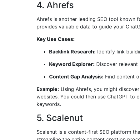
4. Ahrefs
Ahrefs is another leading SEO tool known for
provides valuable data to guide your ChatG
Key Use Cases:
Backlink Research:
Identify link buil
Keyword Explorer:
Discover relevant 
Content Gap Analysis:
Find content o
Example:
Using Ahrefs, you might discover t
websites. You could then use ChatGPT to cre
keywords.
5. Scalenut
Scalenut is a content-first SEO platform th
streamline the entire content creation proce