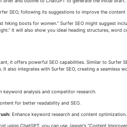
 brief and outline to ChatGPT to generate the initial draft.
rfer SEO, following its suggestions to improve the content 
est hiking boots for women.” Surfer SEO might suggest inclu
eight.” It will also show you ideal heading structures, word 
stant, it offers powerful SEO capabilities. Similar to Surfer
 It also integrates with Surfer SEO, creating a seamless w
 keyword analysis and competitor research.
ntent for better readability and SEO.
rush:
Enhance keyword research and content optimization.
post using ChatGPT, you can use Jasper’s “Content Improve