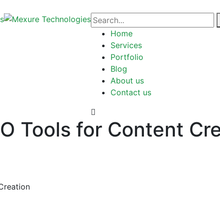
Home
Services
Portfolio
Blog
About us
Contact us
 Tools for Content Cre
Creation