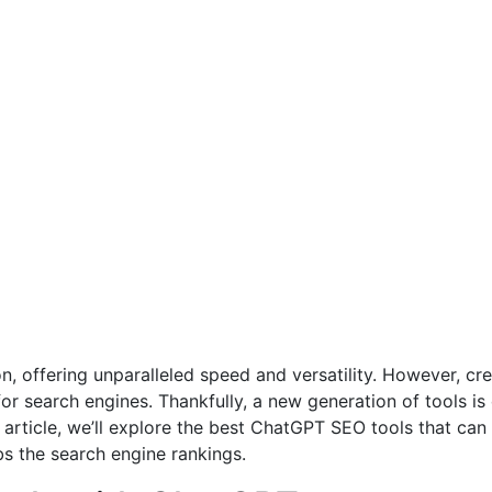
 offering unparalleled speed and versatility. However, crea
for search engines. Thankfully, a new generation of tools i
 article, we’ll explore the best ChatGPT SEO tools that can
bs the search engine rankings.