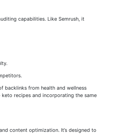
diting capabilities. Like Semrush, it
lty.
mpetitors.
 of backlinks from health and wellness
ue keto recipes and incorporating the same
and content optimization. It’s designed to