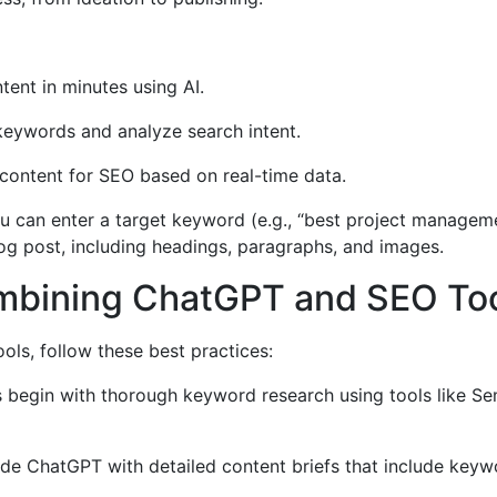
ent in minutes using AI.
 keywords and analyze search intent.
content for SEO based on real-time data.
u can enter a target keyword (e.g., “best project manageme
g post, including headings, paragraphs, and images.
ombining ChatGPT and SEO To
ls, follow these best practices:
begin with thorough keyword research using tools like Semr
de ChatGPT with detailed content briefs that include keywor