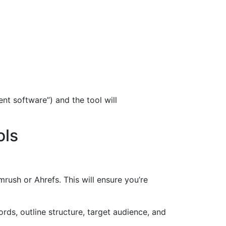
nt software”) and the tool will
ols
ush or Ahrefs. This will ensure you’re
ds, outline structure, target audience, and