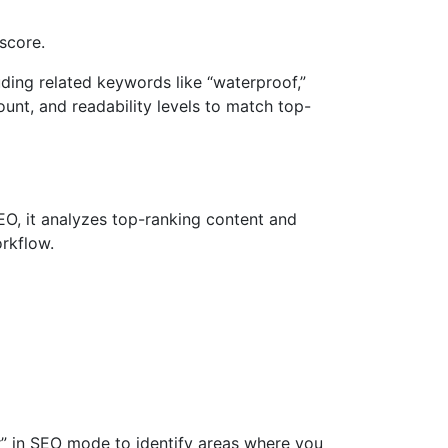
score.
ding related keywords like “waterproof,”
count, and readability levels to match top-
 SEO, it analyzes top-ranking content and
orkflow.
r” in SEO mode to identify areas where you