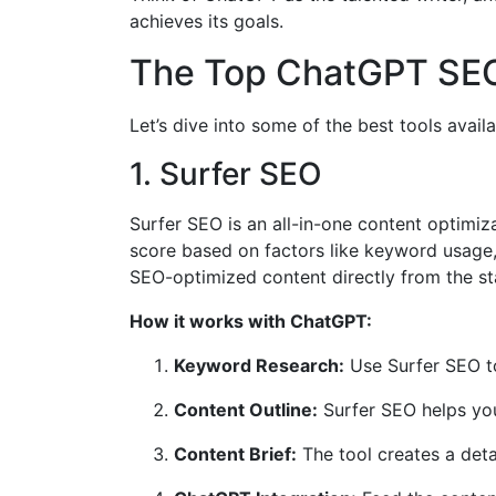
achieves its goals.
The Top ChatGPT SEO
Let’s dive into some of the best tools avai
1. Surfer SEO
Surfer SEO is an all-in-one content optimiz
score based on factors like keyword usage,
SEO-optimized content directly from the st
How it works with ChatGPT:
Keyword Research:
Use Surfer SEO t
Content Outline:
Surfer SEO helps you
Content Brief:
The tool creates a deta