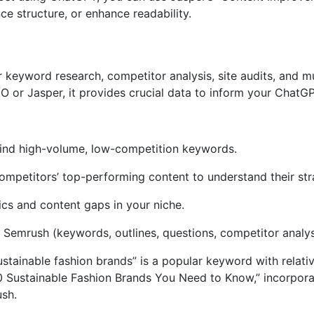
e structure, or enhance readability.
eyword research, competitor analysis, site audits, and muc
 or Jasper, it provides crucial data to inform your ChatGP
ind high-volume, low-competition keywords.
mpetitors’ top-performing content to understand their str
cs and content gaps in your niche.
Semrush (keywords, outlines, questions, competitor analys
tainable fashion brands” is a popular keyword with relativ
0 Sustainable Fashion Brands You Need to Know,” incorpora
ush.