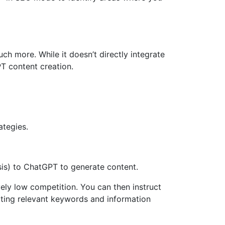
h more. While it doesn’t directly integrate
T content creation.
ategies.
is) to ChatGPT to generate content.
ely low competition. You can then instruct
ting relevant keywords and information