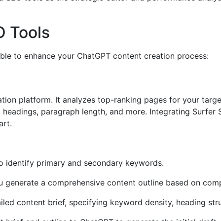
 Tools
lable to enhance your ChatGPT content creation process:
ation platform. It analyzes top-ranking pages for your tar
 headings, paragraph length, and more. Integrating Surfer
art.
o identify primary and secondary keywords.
 generate a comprehensive content outline based on compe
iled content brief, specifying keyword density, heading stru