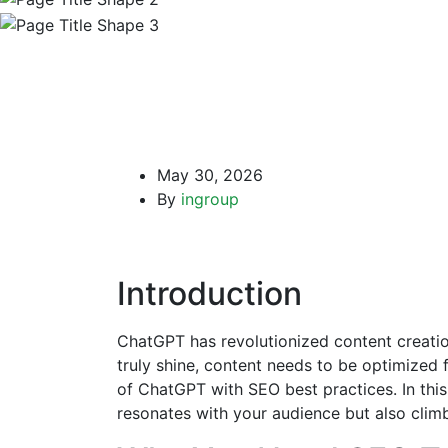
May 30, 2026
By
ingroup
Introduction
ChatGPT has revolutionized content creation,
truly shine, content needs to be optimized 
of ChatGPT with SEO best practices. In this
resonates with your audience but also clim