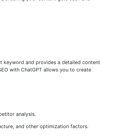
get keyword and provides a detailed content
 SEO with ChatGPT allows you to create
titor analysis.
cture, and other optimization factors.