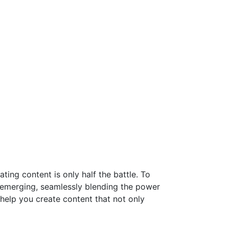
ting content is only half the battle. To
s emerging, seamlessly blending the power
 help you create content that not only