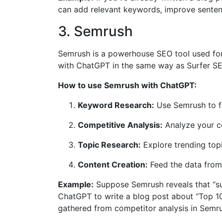
can add relevant keywords, improve sentenc
3. Semrush
Semrush is a powerhouse SEO tool used for k
with ChatGPT in the same way as Surfer SEO
How to use Semrush with ChatGPT:
Keyword Research:
Use Semrush to f
Competitive Analysis:
Analyze your co
Topic Research:
Explore trending topi
Content Creation:
Feed the data from 
Example:
Suppose Semrush reveals that “sus
ChatGPT to write a blog post about “Top 1
gathered from competitor analysis in Semr