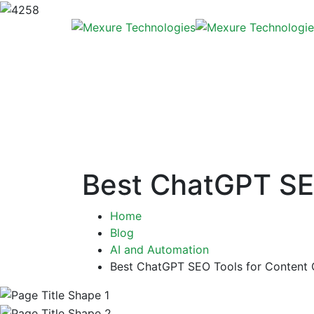
Best ChatGPT SEO
Home
Blog
AI and Automation
Best ChatGPT SEO Tools for Content 