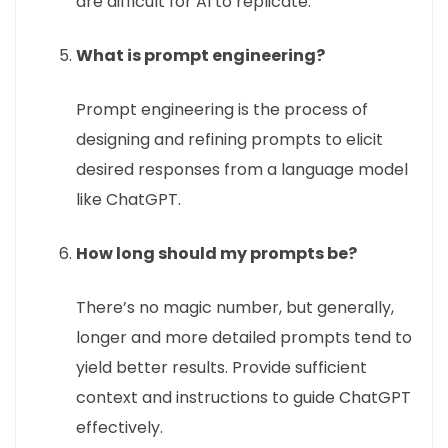
are difficult for AI to replicate.
What is prompt engineering?
Prompt engineering is the process of
designing and refining prompts to elicit
desired responses from a language model
like ChatGPT.
How long should my prompts be?
There’s no magic number, but generally,
longer and more detailed prompts tend to
yield better results. Provide sufficient
context and instructions to guide ChatGPT
effectively.