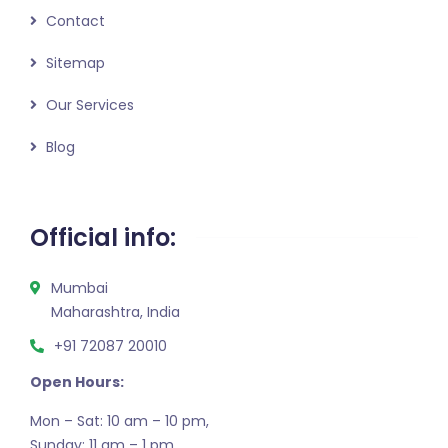
Contact
Sitemap
Our Services
Blog
Official info:
Mumbai
Maharashtra, India
+91 72087 20010
Open Hours:
Mon – Sat: 10 am – 10 pm,
Sunday: 11 am – 1 pm