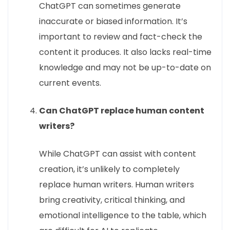
ChatGPT can sometimes generate
inaccurate or biased information. It’s
important to review and fact-check the
content it produces. It also lacks real-time
knowledge and may not be up-to-date on
current events.
Can ChatGPT replace human content
writers?
While ChatGPT can assist with content
creation, it’s unlikely to completely
replace human writers. Human writers
bring creativity, critical thinking, and
emotional intelligence to the table, which