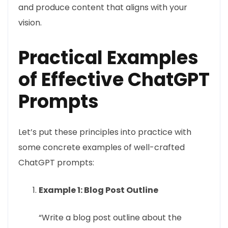
and produce content that aligns with your
vision.
Practical Examples
of Effective ChatGPT
Prompts
Let’s put these principles into practice with
some concrete examples of well-crafted
ChatGPT prompts:
Example 1: Blog Post Outline
“Write a blog post outline about the