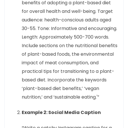
benefits of adopting a plant-based diet
for overall health and well-being. Target
audience: health-conscious adults aged
30-55. Tone: Informative and encouraging.
Length: Approximately 500-700 words.
Include sections on the nutritional benefits
of plant-based foods, the environmental
impact of meat consumption, and
practical tips for transitioning to a plant-
based diet. Incorporate the keywords
‘plant-based diet benefits,’ ‘vegan
nutrition,’ and ‘sustainable eating.'”
Example 2: Social Media Caption
“Write a catchy Instagram caption for a