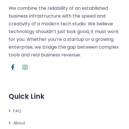
We combine the reliability of an established
business infrastructure with the speed and
creativity of a modern tech studio. We believe
technology shouldn’t just look good, it must work
for you. Whether you’re a startup or a growing
enterprise, we bridge the gap between complex
tools and real business revenue.
Quick Link
FAQ
About