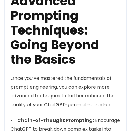
Advanced
Prompting
Techniques:
Going Beyond
the Basics
Once you’ve mastered the fundamentals of
prompt engineering, you can explore more
advanced techniques to further enhance the
quality of your ChatGPT-generated content.
Chain-of-Thought Prompting:
Encourage
ChatGPT to break down complex tasks into