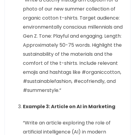
photo of our new summer collection of
organic cotton t-shirts. Target audience:
environmentally conscious millennials and
Gen Z. Tone: Playful and engaging. Length:
Approximately 50-75 words. Highlight the
sustainability of the materials and the
comfort of the t-shirts. Include relevant
emojis and hashtags like #organiccotton,
#sustainablefashion, #ecofriendly, and
#summerstyle.”
Example 3: Article on AI in Marketing
“Write an article exploring the role of
artificial intelligence (AI) in modern