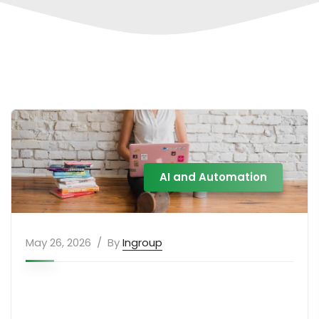
AI and Automation
May 26, 2026
By
Ingroup