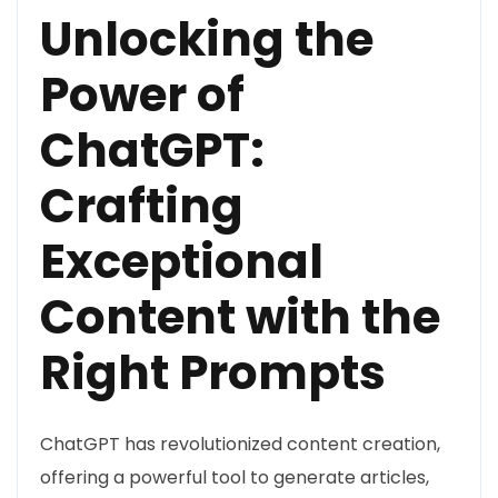
Unlocking the
Power of
ChatGPT:
Crafting
Exceptional
Content with the
Right Prompts
ChatGPT has revolutionized content creation,
offering a powerful tool to generate articles,