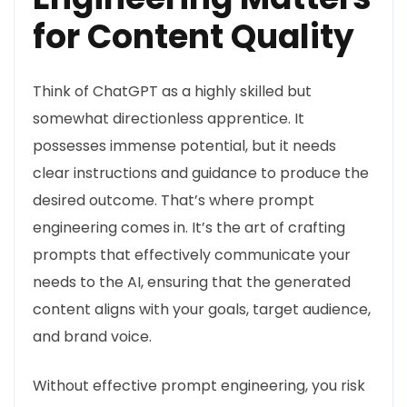
for Content Quality
Think of ChatGPT as a highly skilled but
somewhat directionless apprentice. It
possesses immense potential, but it needs
clear instructions and guidance to produce the
desired outcome. That’s where prompt
engineering comes in. It’s the art of crafting
prompts that effectively communicate your
needs to the AI, ensuring that the generated
content aligns with your goals, target audience,
and brand voice.
Without effective prompt engineering, you risk