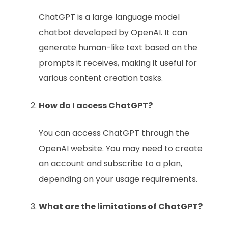
ChatGPT is a large language model
chatbot developed by OpenAI. It can
generate human-like text based on the
prompts it receives, making it useful for
various content creation tasks.
How do I access ChatGPT?
You can access ChatGPT through the
OpenAI website. You may need to create
an account and subscribe to a plan,
depending on your usage requirements.
What are the limitations of ChatGPT?