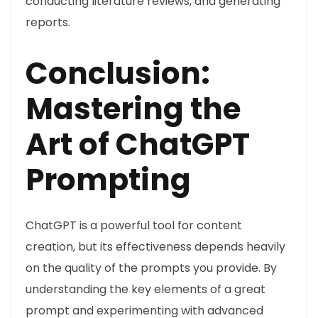
conducting literature reviews, and generating
reports.
Conclusion:
Mastering the
Art of ChatGPT
Prompting
ChatGPT is a powerful tool for content
creation, but its effectiveness depends heavily
on the quality of the prompts you provide. By
understanding the key elements of a great
prompt and experimenting with advanced