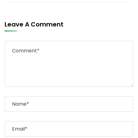
Leave A Comment