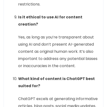
restrictions.
Is it ethical to use AI for content
creation?
Yes, as long as you’re transparent about
using AI and don’t present AI-generated
content as original human work. It’s also
important to address any potential biases
or inaccuracies in the content.
What kind of content is ChatGPT best
suited for?
ChatGPT excels at generating informative
articles, blog posts, social media updates,