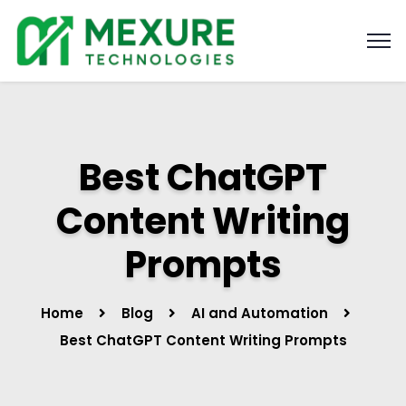
Best ChatGPT
Content Writing
Prompts
Home
Blog
AI and Automation
Best ChatGPT Content Writing Prompts