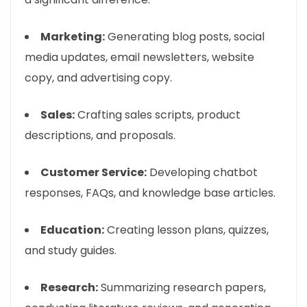
Marketing:
Generating blog posts, social
media updates, email newsletters, website
copy, and advertising copy.
Sales:
Crafting sales scripts, product
descriptions, and proposals.
Customer Service:
Developing chatbot
responses, FAQs, and knowledge base articles.
Education:
Creating lesson plans, quizzes,
and study guides.
Research:
Summarizing research papers,