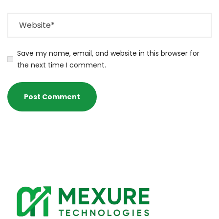
Save my name, email, and website in this browser for
the next time I comment.