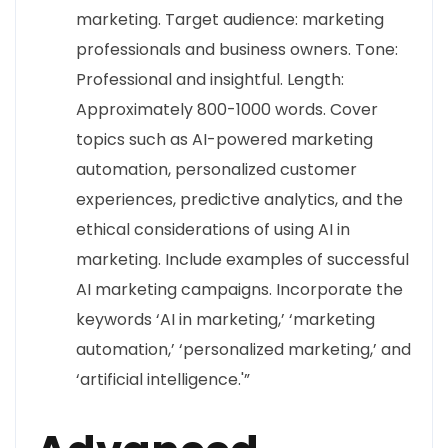
marketing. Target audience: marketing
professionals and business owners. Tone:
Professional and insightful. Length:
Approximately 800-1000 words. Cover
topics such as AI-powered marketing
automation, personalized customer
experiences, predictive analytics, and the
ethical considerations of using AI in
marketing. Include examples of successful
AI marketing campaigns. Incorporate the
keywords ‘AI in marketing,’ ‘marketing
automation,’ ‘personalized marketing,’ and
‘artificial intelligence.'”