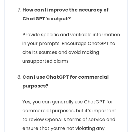
How can I improve the accuracy of
ChatGPT’s output?
Provide specific and verifiable information
in your prompts. Encourage ChatGPT to
cite its sources and avoid making
unsupported claims.
Can I use ChatGPT for commercial
purposes?
Yes, you can generally use ChatGPT for
commercial purposes, but it’s important
to review OpenAI’s terms of service and
ensure that you’re not violating any