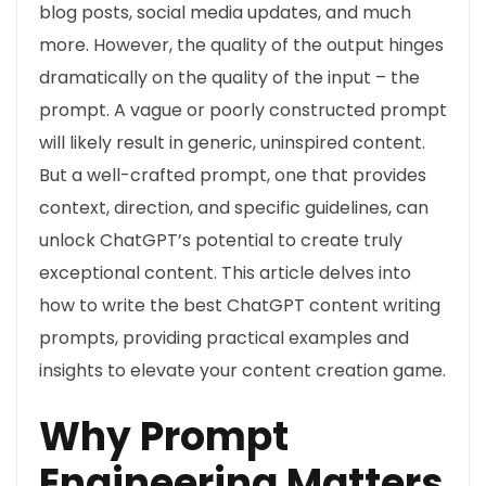
blog posts, social media updates, and much
more. However, the quality of the output hinges
dramatically on the quality of the input – the
prompt. A vague or poorly constructed prompt
will likely result in generic, uninspired content.
But a well-crafted prompt, one that provides
context, direction, and specific guidelines, can
unlock ChatGPT’s potential to create truly
exceptional content. This article delves into
how to write the best ChatGPT content writing
prompts, providing practical examples and
insights to elevate your content creation game.
Why Prompt
Engineering Matters