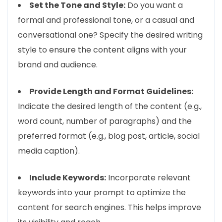
Set the Tone and Style:
Do you want a
formal and professional tone, or a casual and
conversational one? Specify the desired writing
style to ensure the content aligns with your
brand and audience.
Provide Length and Format Guidelines:
Indicate the desired length of the content (e.g.,
word count, number of paragraphs) and the
preferred format (e.g., blog post, article, social
media caption).
Include Keywords:
Incorporate relevant
keywords into your prompt to optimize the
content for search engines. This helps improve