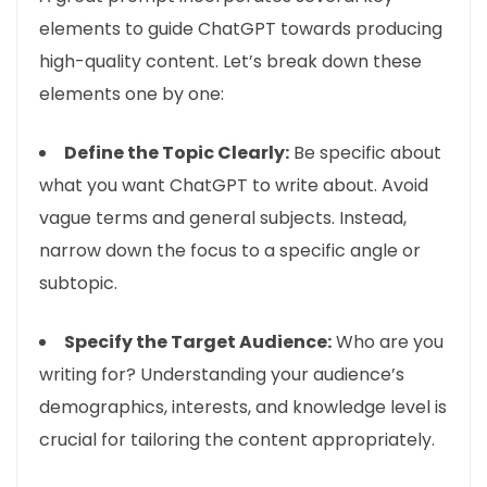
elements to guide ChatGPT towards producing
high-quality content. Let’s break down these
elements one by one:
Define the Topic Clearly:
Be specific about
what you want ChatGPT to write about. Avoid
vague terms and general subjects. Instead,
narrow down the focus to a specific angle or
subtopic.
Specify the Target Audience:
Who are you
writing for? Understanding your audience’s
demographics, interests, and knowledge level is
crucial for tailoring the content appropriately.