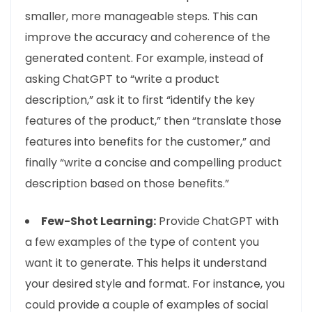
smaller, more manageable steps. This can
improve the accuracy and coherence of the
generated content. For example, instead of
asking ChatGPT to “write a product
description,” ask it to first “identify the key
features of the product,” then “translate those
features into benefits for the customer,” and
finally “write a concise and compelling product
description based on those benefits.”
Few-Shot Learning:
Provide ChatGPT with
a few examples of the type of content you
want it to generate. This helps it understand
your desired style and format. For instance, you
could provide a couple of examples of social