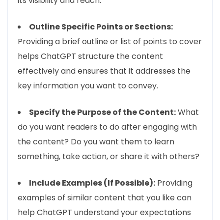
its visibility and reach.
Outline Specific Points or Sections:
Providing a brief outline or list of points to cover
helps ChatGPT structure the content
effectively and ensures that it addresses the
key information you want to convey.
Specify the Purpose of the Content:
What
do you want readers to do after engaging with
the content? Do you want them to learn
something, take action, or share it with others?
Include Examples (If Possible):
Providing
examples of similar content that you like can
help ChatGPT understand your expectations