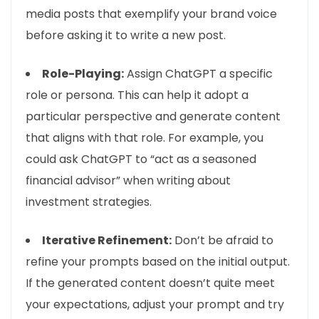
media posts that exemplify your brand voice
before asking it to write a new post.
Role-Playing:
Assign ChatGPT a specific
role or persona. This can help it adopt a
particular perspective and generate content
that aligns with that role. For example, you
could ask ChatGPT to “act as a seasoned
financial advisor” when writing about
investment strategies.
Iterative Refinement:
Don’t be afraid to
refine your prompts based on the initial output.
If the generated content doesn’t quite meet
your expectations, adjust your prompt and try