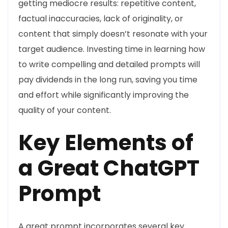
getting mediocre results: repetitive content,
factual inaccuracies, lack of originality, or
content that simply doesn’t resonate with your
target audience. Investing time in learning how
to write compelling and detailed prompts will
pay dividends in the long run, saving you time
and effort while significantly improving the
quality of your content.
Key Elements of
a Great ChatGPT
Prompt
A great prompt incorporates several key