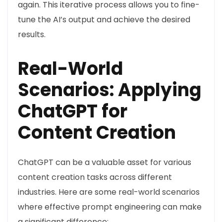
again. This iterative process allows you to fine-
tune the AI’s output and achieve the desired
results.
Real-World
Scenarios: Applying
ChatGPT for
Content Creation
ChatGPT can be a valuable asset for various
content creation tasks across different
industries. Here are some real-world scenarios
where effective prompt engineering can make
a significant difference: