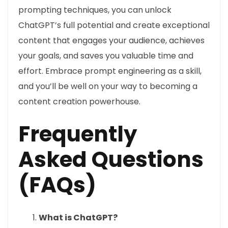
prompting techniques, you can unlock
ChatGPT’s full potential and create exceptional
content that engages your audience, achieves
your goals, and saves you valuable time and
effort. Embrace prompt engineering as a skill,
and you’ll be well on your way to becoming a
content creation powerhouse.
Frequently
Asked Questions
(FAQs)
What is ChatGPT?