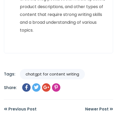
product descriptions, and other types of
content that require strong writing skills
and a broad understanding of various
topics.
Tags:
chatgpt for content writing
Share:
Previous Post
Newer Post