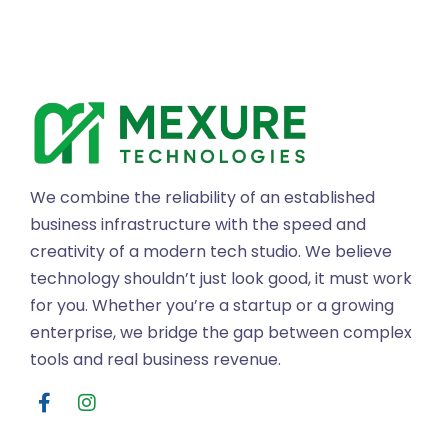
We combine the reliability of an established
business infrastructure with the speed and
creativity of a modern tech studio. We believe
technology shouldn’t just look good, it must work
for you. Whether you’re a startup or a growing
enterprise, we bridge the gap between complex
tools and real business revenue.