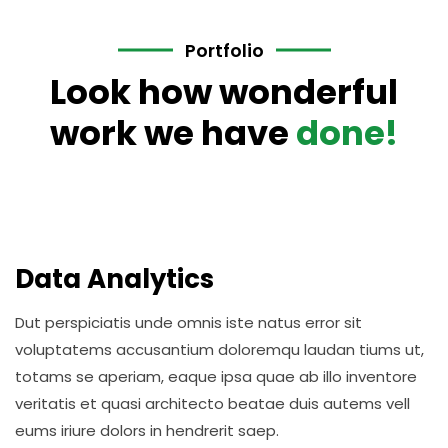
Portfolio
Look how wonderful
work we have
done!
Data Analytics
Dut perspiciatis unde omnis iste natus error sit
voluptatems accusantium doloremqu laudan tiums ut,
totams se aperiam, eaque ipsa quae ab illo inventore
veritatis et quasi architecto beatae duis autems vell
eums iriure dolors in hendrerit saep.