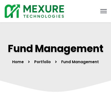
Fund Management
Home
Portfolio
Fund Management