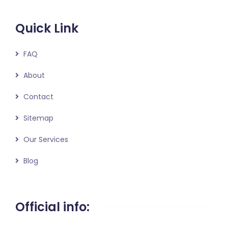
Quick Link
FAQ
About
Contact
Sitemap
Our Services
Blog
Official info: