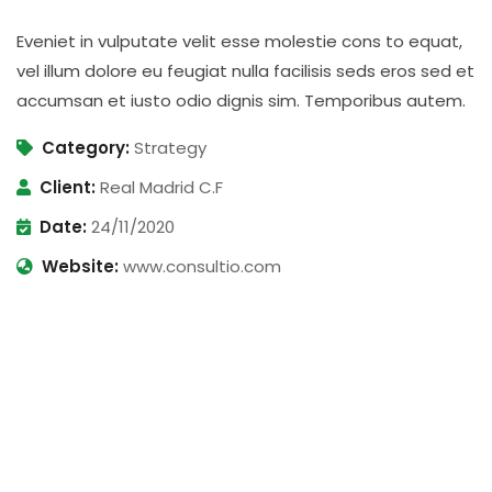
Eveniet in vulputate velit esse molestie cons to equat,
vel illum dolore eu feugiat nulla facilisis seds eros sed et
accumsan et iusto odio dignis sim. Temporibus autem.
Category:
Strategy
Client:
Real Madrid C.F
Date:
24/11/2020
Website:
www.consultio.com